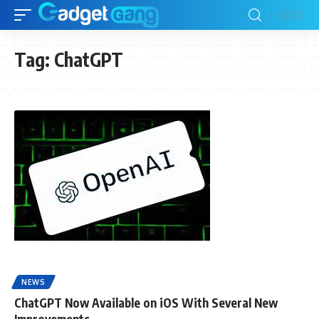
Tag:
ChatGPT
NEWS
ChatGPT Now Available on iOS With Several New
Improvements