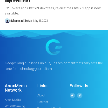
iOS lovers and ChatGPT devotees, rejoice: the ChatGPT app is now
available…
Muhammad Zuhair
May 18, 2023
GadgetGang publishes unique, unseen content that really sets the
tone for technology journalism.
AnoxMedia
Links
Follow Us
Network
About
Anox Media
Contact
WhatIfGaming