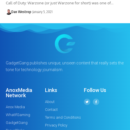
Call of Duty: Warzone (or just Warzone for short) was one of…
Dan Westrop
January 5, 2021
GadgetGang publishes unique, unseen content that really sets the
tone for technology journalism.
AnoxMedia
Links
Follow Us
Network
About
Anox Media
Contact
WhatIfGaming
Terms and Conditions
GadgetGang
Privacy Policy