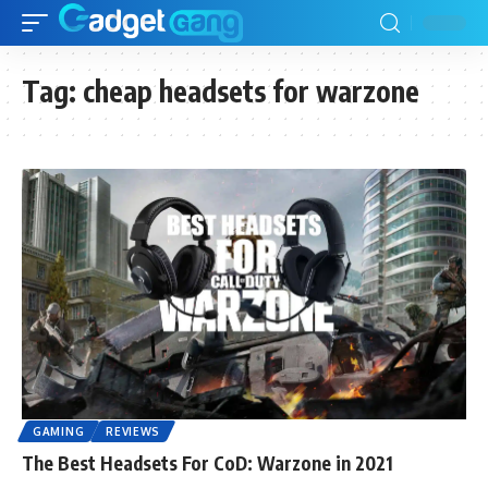
Tag:
cheap headsets for warzone
GAMING
REVIEWS
The Best Headsets For CoD: Warzone in 2021