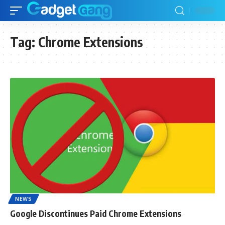
Tag:
Chrome Extensions
NEWS
Google Discontinues Paid Chrome Extensions