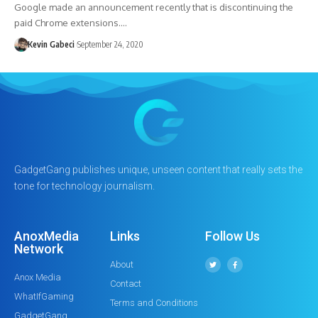
Google made an announcement recently that is discontinuing the
paid Chrome extensions.…
Kevin Gabeci
September 24, 2020
GadgetGang publishes unique, unseen content that really sets the
tone for technology journalism.
AnoxMedia
Links
Follow Us
Network
About
Anox Media
Contact
WhatIfGaming
Terms and Conditions
GadgetGang