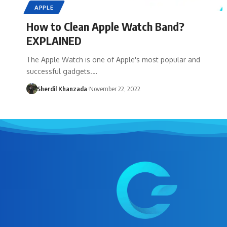
APPLE
How to Clean Apple Watch Band?
EXPLAINED
The Apple Watch is one of Apple's most popular and
successful gadgets.…
Sherdil Khanzada
November 22, 2022