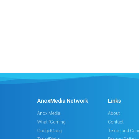
AnoxMedia Network
Links
Anox Media
About
WhatIfGaming
Contact
GadgetGang
Terms and Cond