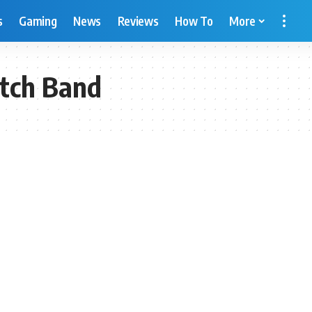
s
Gaming
News
Reviews
How To
More
tch Band