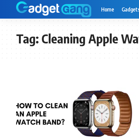
Home
Gadget
Tag:
Cleaning Apple Wa