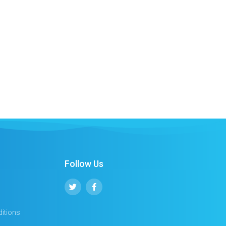
Follow Us
itions