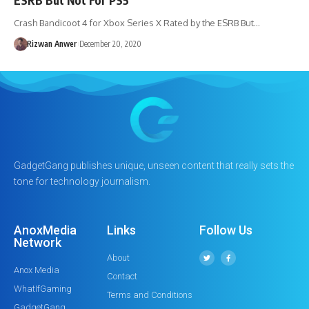
Crash Bandicoot 4 for Xbox Series X Rated by the ESRB But…
Rizwan Anwer
December 20, 2020
GadgetGang publishes unique, unseen content that really sets the
tone for technology journalism.
AnoxMedia
Links
Follow Us
Network
About
Anox Media
Contact
WhatIfGaming
Terms and Conditions
GadgetGang