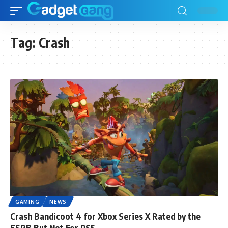
Tag:
Crash
GAMING
NEWS
Crash Bandicoot 4 for Xbox Series X Rated by the
ESRB But Not For PS5