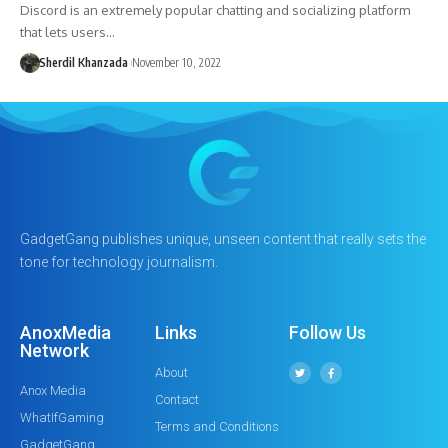
Discord is an extremely popular chatting and socializing platform
that lets users…
Sherdil Khanzada
November 10, 2022
GadgetGang publishes unique, unseen content that really sets the
tone for technology journalism.
AnoxMedia
Links
Follow Us
Network
About
Anox Media
Contact
WhatIfGaming
Terms and Conditions
GadgetGang