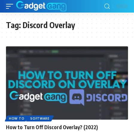
Tag:
Discord Overlay
HOW TO
SOFTWARE
How to Turn Off Discord Overlay? (2022)