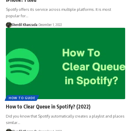
Spotify offers its service across multiple platforms. It is most
popular for…
Sherdil Khanzada
December 1, 2022
HOW TO GUIDE
How to Clear Queue in Spotify? (2022)
Did you know that Spotify automatically creates a playlist and places
similar…