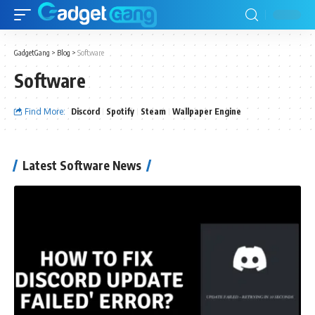
GadgetGang
>
Blog
>
Software
Software
Find More:
Discord
Spotify
Steam
Wallpaper Engine
Latest Software News