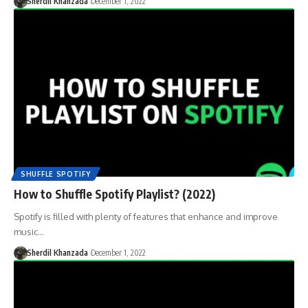
Sherdil Khanzada
December 1, 2022
SHUFFLE SPOTIFY
How to Shuffle Spotify Playlist? (2022)
Spotify is filled with plenty of features that enhance and improve
music…
Sherdil Khanzada
December 1, 2022