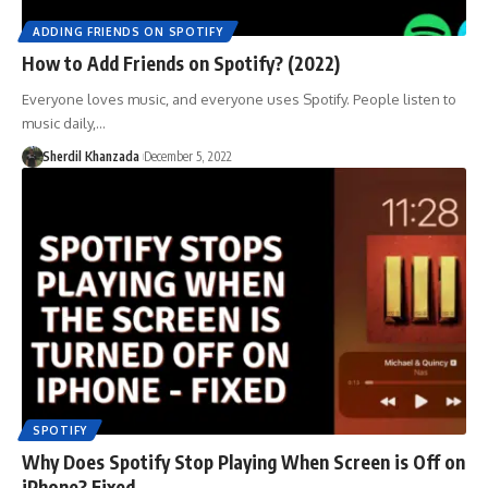
ADDING FRIENDS ON SPOTIFY
How to Add Friends on Spotify? (2022)
Everyone loves music, and everyone uses Spotify. People listen to
music daily,…
Sherdil Khanzada
December 5, 2022
SPOTIFY
Why Does Spotify Stop Playing When Screen is Off on
iPhone? Fixed