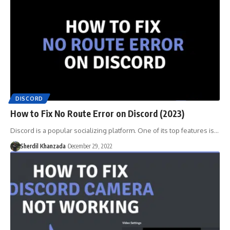
DISCORD
How to Fix No Route Error on Discord (2023)
Discord is a popular socializing platform. One of its top features is…
Sherdil Khanzada
December 29, 2022