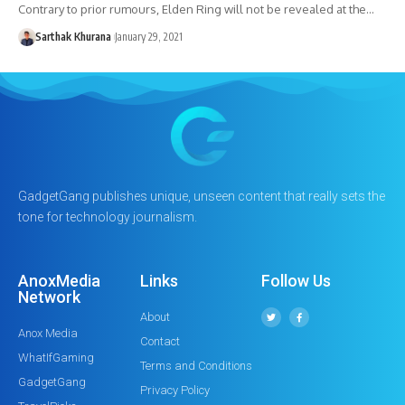
Contrary to prior rumours, Elden Ring will not be revealed at the…
Sarthak Khurana
January 29, 2021
GadgetGang publishes unique, unseen content that really sets the
tone for technology journalism.
AnoxMedia
Links
Follow Us
Network
About
Anox Media
Contact
WhatIfGaming
Terms and Conditions
GadgetGang
Privacy Policy