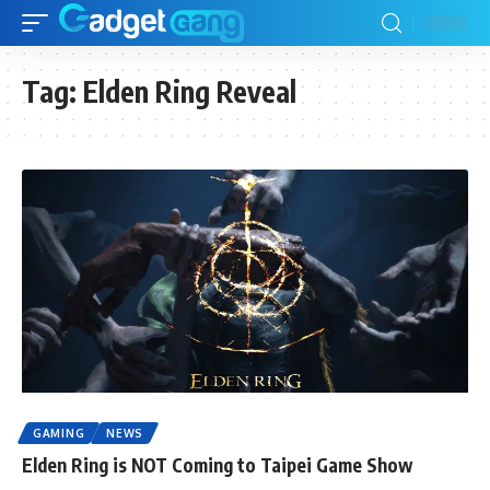
Tag:
Elden Ring Reveal
GAMING
NEWS
Elden Ring is NOT Coming to Taipei Game Show