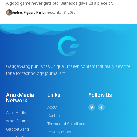
A good game never gets old. Bethesda gave us a piece of…
Andrés Figuera Farfan
September 21, 2020
GadgetGang publishes unique, unseen content that really sets the
tone for technology journalism.
AnoxMedia
Links
Follow Us
Network
About
Anox Media
Contact
WhatIfGaming
Terms and Conditions
GadgetGang
Privacy Policy