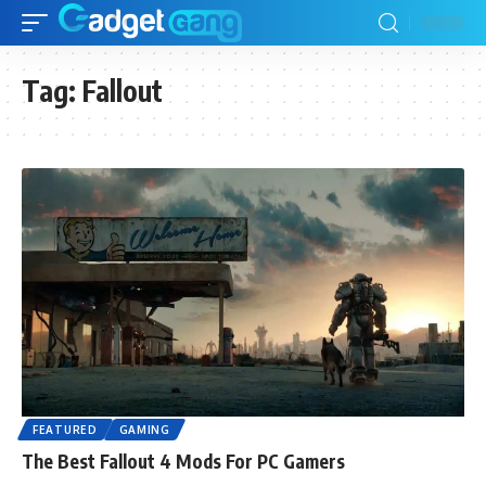
Tag:
Fallout
FEATURED
GAMING
The Best Fallout 4 Mods For PC Gamers