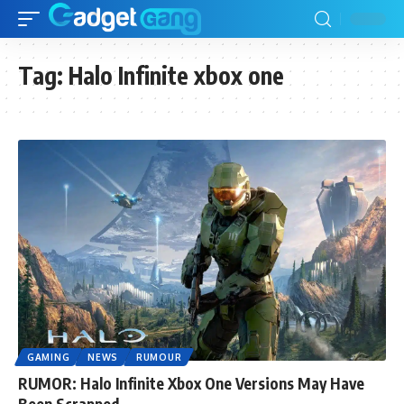
Tag:
Halo Infinite xbox one
GAMING
NEWS
RUMOUR
RUMOR: Halo Infinite Xbox One Versions May Have
Been Scrapped