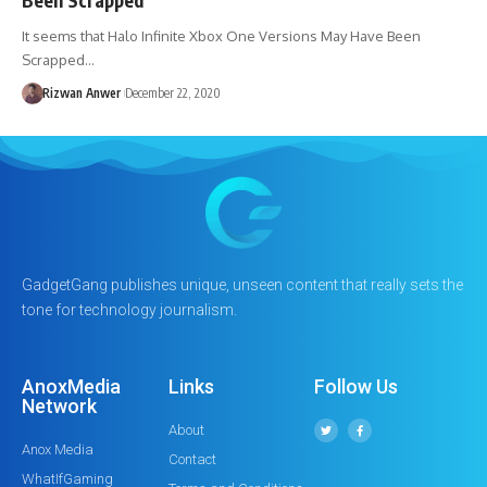
It seems that Halo Infinite Xbox One Versions May Have Been
Scrapped…
Rizwan Anwer
December 22, 2020
GadgetGang publishes unique, unseen content that really sets the
tone for technology journalism.
AnoxMedia
Links
Follow Us
Network
About
Anox Media
Contact
WhatIfGaming