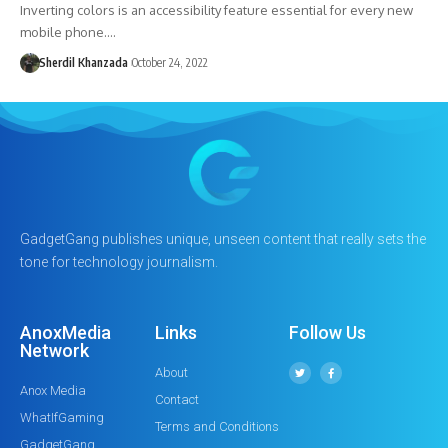
Inverting colors is an accessibility feature essential for every new
mobile phone.…
Sherdil Khanzada
October 24, 2022
GadgetGang publishes unique, unseen content that really sets the
tone for technology journalism.
AnoxMedia
Links
Follow Us
Network
About
Anox Media
Contact
WhatIfGaming
Terms and Conditions
GadgetGang