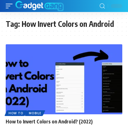
Tag:
How Invert Colors on Android
HOW TO
MOBILE
How to Invert Colors on Android? (2022)