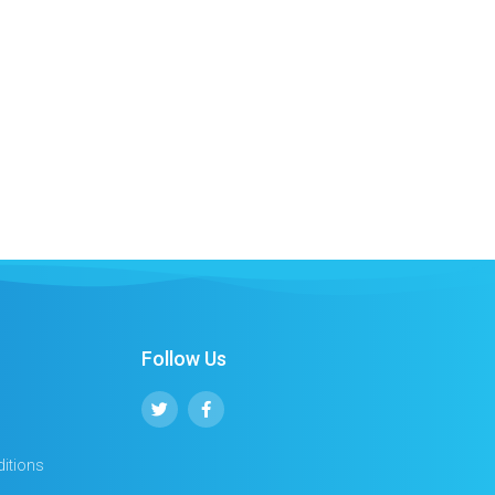
Follow Us
itions