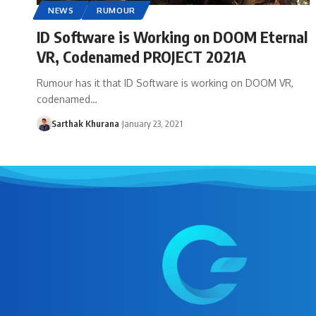
NEWS
RUMOUR
ID Software is Working on DOOM Eternal
VR, Codenamed PROJECT 2021A
Rumour has it that ID Software is working on DOOM VR,
codenamed…
Sarthak Khurana
January 23, 2021