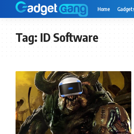
Home
Gadget
Tag:
ID Software