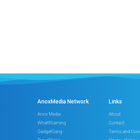
AnoxMedia Network
Links
Anox Media
About
WhatIfGaming
Contact
GadgetGang
Terms and Cond