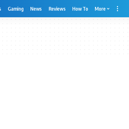
s
Gaming
News
Reviews
How To
More