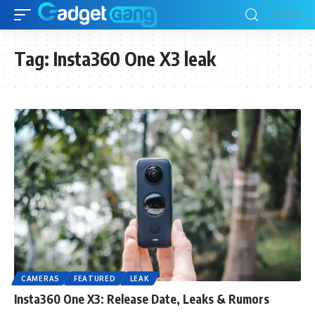
Tag:
Insta360 One X3 leak
CAMERAS
FEATURED
LEAK
Insta360 One X3: Release Date, Leaks & Rumors