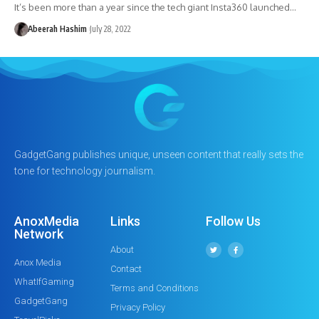
It’s been more than a year since the tech giant Insta360 launched…
Abeerah Hashim
July 28, 2022
GadgetGang publishes unique, unseen content that really sets the
tone for technology journalism.
AnoxMedia
Links
Follow Us
Network
About
Anox Media
Contact
WhatIfGaming
Terms and Conditions
GadgetGang
Privacy Policy