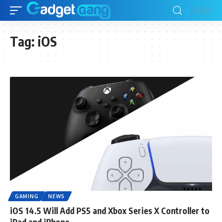
Tag:
iOS
GAMING
NEWS
iOS 14.5 Will Add PS5 and Xbox Series X Controller to
iPad and iPhone