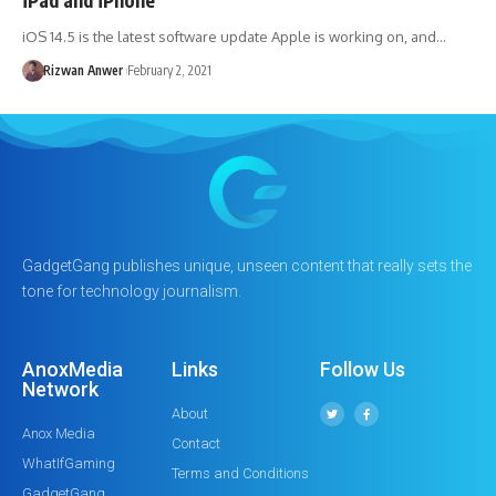
iOS 14.5 is the latest software update Apple is working on, and…
Rizwan Anwer
February 2, 2021
GadgetGang publishes unique, unseen content that really sets the
tone for technology journalism.
AnoxMedia
Links
Follow Us
Network
About
Anox Media
Contact
WhatIfGaming
Terms and Conditions
GadgetGang