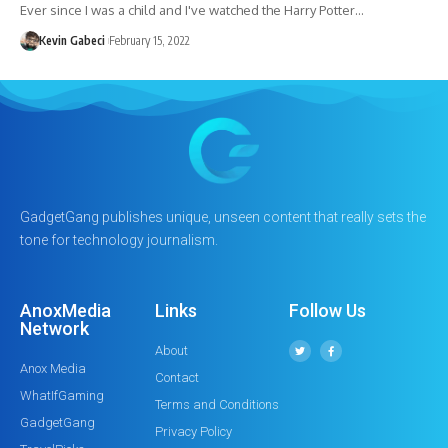
Ever since I was a child and I've watched the Harry Potter…
Kevin Gabeci
February 15, 2022
GadgetGang publishes unique, unseen content that really sets the
tone for technology journalism.
AnoxMedia
Links
Follow Us
Network
About
Anox Media
Contact
WhatIfGaming
Terms and Conditions
GadgetGang
Privacy Policy