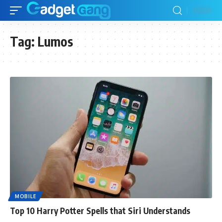
Tag:
Lumos
MOBILE
Top 10 Harry Potter Spells that Siri Understands