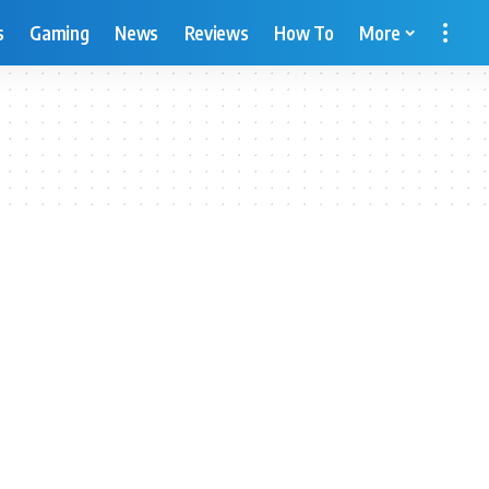
s
Gaming
News
Reviews
How To
More