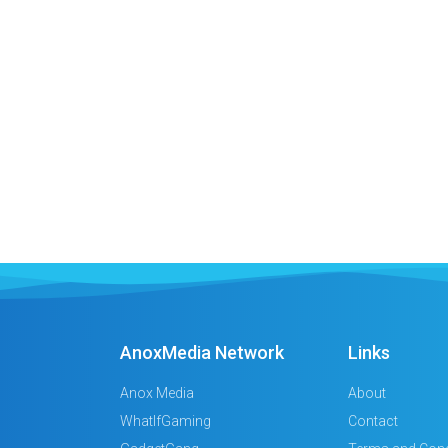
AnoxMedia Network
Links
Anox Media
About
WhatIfGaming
Contact