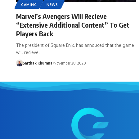
GAMING
NEWS
Marvel’s Avengers Will Recieve
“Extensive Additional Content” To Get
Players Back
The president of Square Enix, has annouced that the game
will recieve…
Sarthak Khurana
November 28, 2020