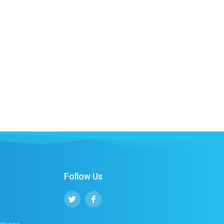
Follow Us