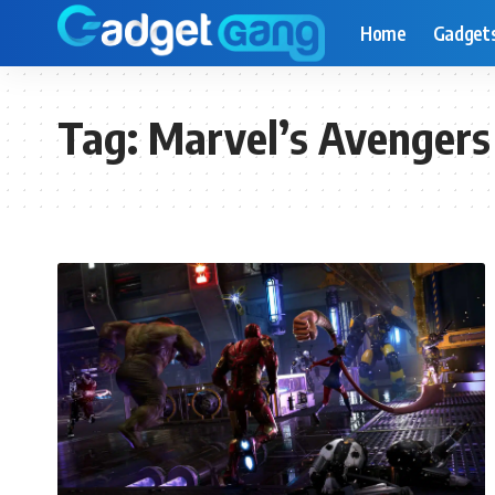
Home
Gadget
Tag:
Marvel’s Avengers