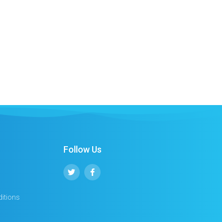
Follow Us
itions