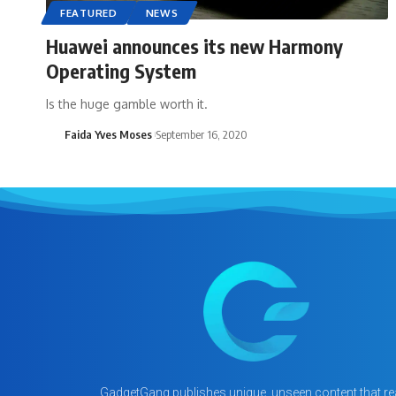
FEATURED
NEWS
Huawei announces its new Harmony
Operating System
Is the huge gamble worth it.
Faida Yves Moses
September 16, 2020
GadgetGang publishes unique, unseen content that rea