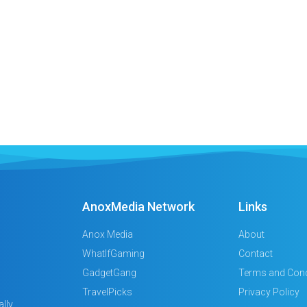
AnoxMedia Network
Links
Anox Media
About
WhatIfGaming
Contact
GadgetGang
Terms and Cond
TravelPicks
Privacy Policy
lly