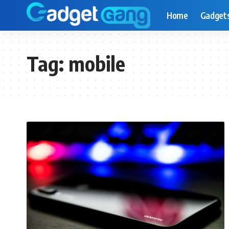
Home
Gadget
Tag:
mobile