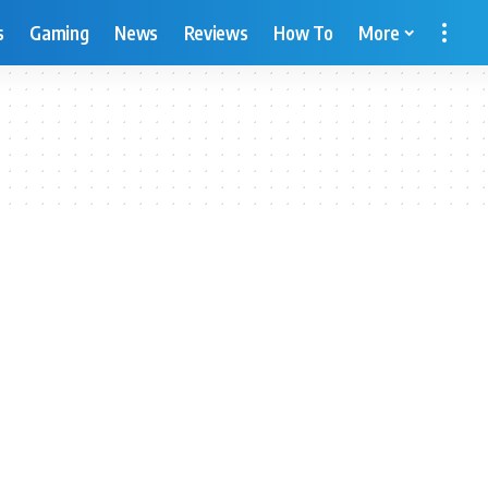
s
Gaming
News
Reviews
How To
More