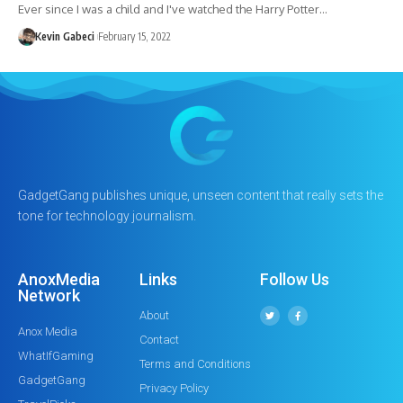
Ever since I was a child and I've watched the Harry Potter…
Kevin Gabeci
February 15, 2022
GadgetGang publishes unique, unseen content that really sets the
tone for technology journalism.
AnoxMedia
Links
Follow Us
Network
About
Anox Media
Contact
WhatIfGaming
Terms and Conditions
GadgetGang
Privacy Policy