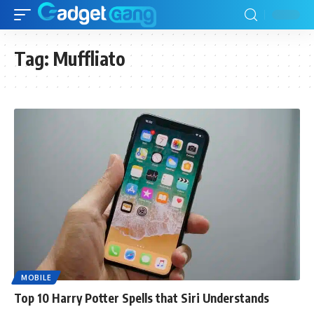
Tag:
Muffliato
MOBILE
Top 10 Harry Potter Spells that Siri Understands