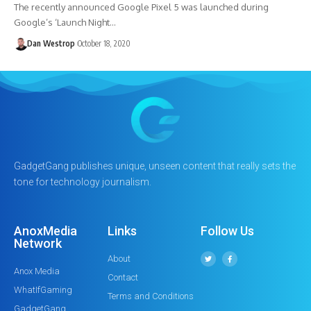
The recently announced Google Pixel 5 was launched during
Google’s ‘Launch Night…
Dan Westrop
October 18, 2020
GadgetGang publishes unique, unseen content that really sets the
tone for technology journalism.
AnoxMedia
Links
Follow Us
Network
About
Anox Media
Contact
WhatIfGaming
Terms and Conditions
GadgetGang