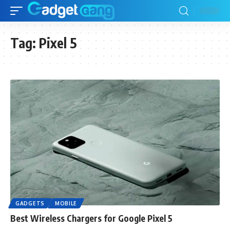
Tag:
Pixel 5
GADGETS
MOBILE
Best Wireless Chargers for Google Pixel 5