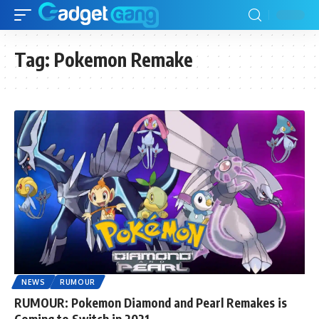
Tag:
Pokemon Remake
NEWS
RUMOUR
RUMOUR: Pokemon Diamond and Pearl Remakes is
Coming to Switch in 2021