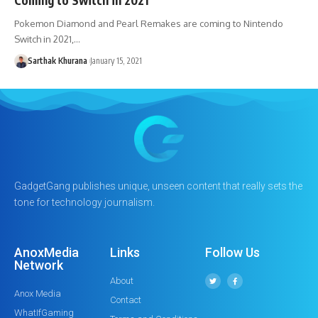
Pokemon Diamond and Pearl Remakes are coming to Nintendo
Switch in 2021,…
Sarthak Khurana
January 15, 2021
GadgetGang publishes unique, unseen content that really sets the
tone for technology journalism.
AnoxMedia
Links
Follow Us
Network
About
Anox Media
Contact
WhatIfGaming