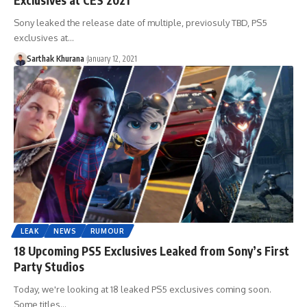
Sony leaked the release date of multiple, previosuly TBD, PS5
exclusives at…
Sarthak Khurana
January 12, 2021
LEAK
NEWS
RUMOUR
18 Upcoming PS5 Exclusives Leaked from Sony’s First
Party Studios
Today, we're looking at 18 leaked PS5 exclusives coming soon.
Some titles…