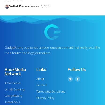
Sarthak Khurana
December 5, 2020
GadgetGang publishes unique, unseen content that really sets the
tone for technology journalism.
AnoxMedia
Links
Follow Us
Network
About
Anox Media
Contact
WhatIfGaming
Terms and Conditions
GadgetGang
Privacy Policy
TravelPicks