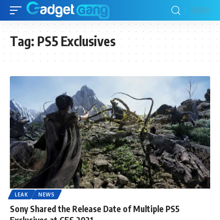
Tag:
PS5 Exclusives
LEAK
NEWS
Sony Shared the Release Date of Multiple PS5
Exclusives at CES 2021