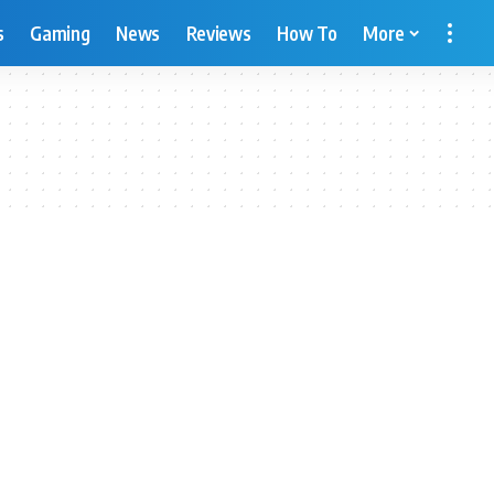
s
Gaming
News
Reviews
How To
More