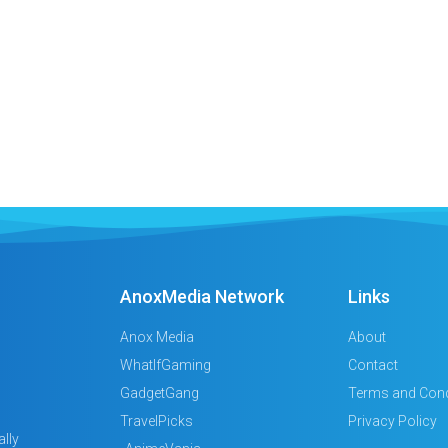
AnoxMedia Network
Links
Anox Media
About
WhatIfGaming
Contact
GadgetGang
Terms and Cond
TravelPicks
Privacy Policy
lly