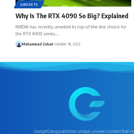
GADGETS
Why Is The RTX 4090 So Big? Explained
NVIDIA has recently unveiled its top-of-the-line choice for
the RTX 4000 series.…
Muhammad Zuhair
October 18, 2022
GadgetGang publishes unique, unseen content that rea