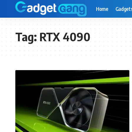
Home
Gadget
Tag:
RTX 4090