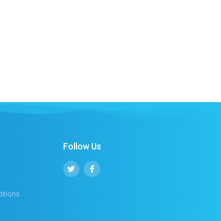
Follow Us
itions