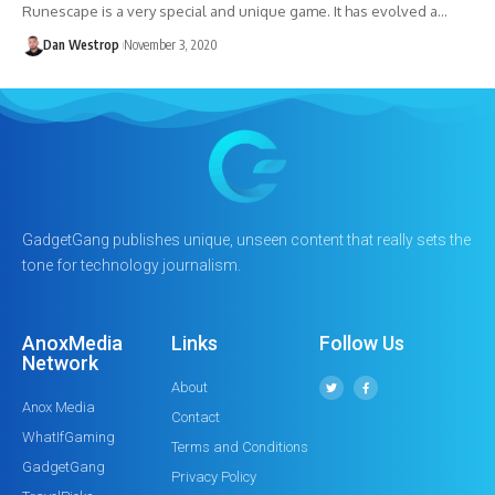
Runescape is a very special and unique game. It has evolved a…
Dan Westrop
November 3, 2020
GadgetGang publishes unique, unseen content that really sets the
tone for technology journalism.
AnoxMedia
Links
Follow Us
Network
About
Anox Media
Contact
WhatIfGaming
Terms and Conditions
GadgetGang
Privacy Policy