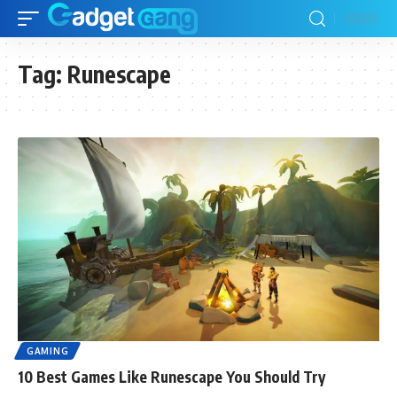
Tag:
Runescape
GAMING
10 Best Games Like Runescape You Should Try