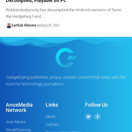
Rubberduckycooly has decompiled the Android versions of Sonic
the Hedgehog 1 and…
Sarthak Khurana
January 19, 2021
GadgetGang publishes unique, unseen content that really sets the
tone for technology journalism.
AnoxMedia
Links
Follow Us
Network
About
Anox Media
Contact
WhatIfGaming