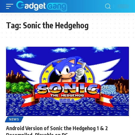
Tag:
Sonic the Hedgehog
NEWS
Android Version of Sonic the Hedgehog 1 & 2
Decompiled, Playable on PC