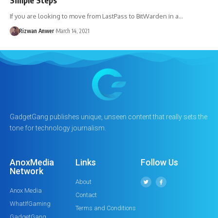
If you are looking to move from LastPass to BitWarden in a…
Rizwan Anwer
March 14, 2021
GadgetGang publishes unique, unseen content that really sets the
tone for technology journalism.
AnoxMedia
Links
Follow Us
Network
About
Anox Media
Contact
WhatIfGaming
Terms and Conditions
GadgetGang