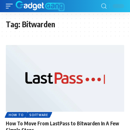
Tag:
Bitwarden
HOW TO
SOFTWARE
How To Move From LastPass to Bitwarden In A Few
Simple Steps