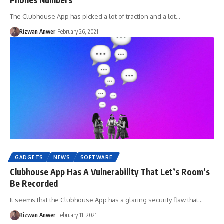
The Clubhouse App has picked a lot of traction and a lot…
Rizwan Anwer
February 26, 2021
GADGETS
NEWS
SOFTWARE
Clubhouse App Has A Vulnerability That Let’s Room’s
Be Recorded
It seems that the Clubhouse App has a glaring security flaw that…
Rizwan Anwer
February 11, 2021