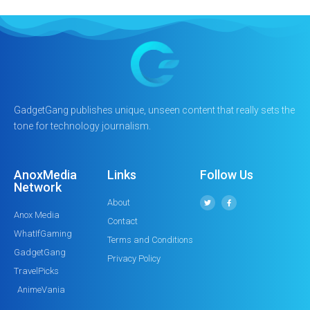
GadgetGang publishes unique, unseen content that really sets the
tone for technology journalism.
AnoxMedia
Links
Follow Us
Network
About
Anox Media
Contact
WhatIfGaming
Terms and Conditions
GadgetGang
Privacy Policy
TravelPicks
AnimeVania