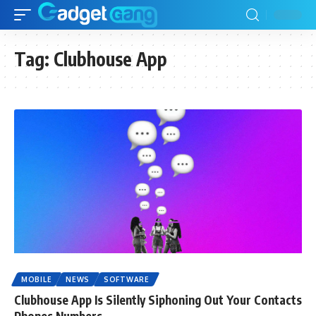
Tag:
Clubhouse App
MOBILE
NEWS
SOFTWARE
Clubhouse App Is Silently Siphoning Out Your Contacts
Phones Numbers