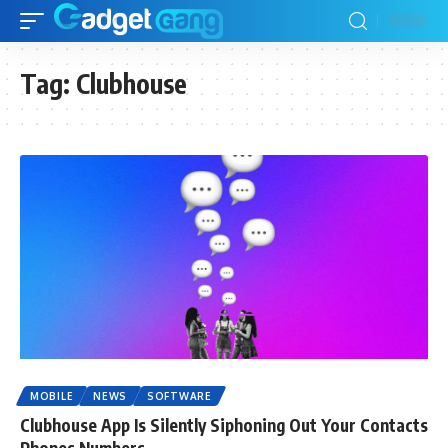
Tag:
Clubhouse
MOBILE
NEWS
SOFTWARE
Clubhouse App Is Silently Siphoning Out Your Contacts
Phones Numbers