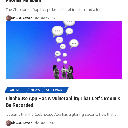
The Clubhouse App has picked a lot of traction and a lot…
Rizwan Anwer
February 26, 2021
GADGETS
NEWS
SOFTWARE
Clubhouse App Has A Vulnerability That Let’s Room’s
Be Recorded
It seems that the Clubhouse App has a glaring security flaw that…
Rizwan Anwer
February 11, 2021