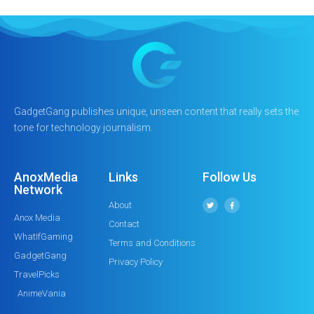
GadgetGang publishes unique, unseen content that really sets the
tone for technology journalism.
AnoxMedia
Links
Follow Us
Network
About
Anox Media
Contact
WhatIfGaming
Terms and Conditions
GadgetGang
Privacy Policy
TravelPicks
AnimeVania