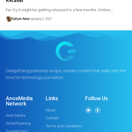
Far Cry 6 might be getting released in a few months. Online…
Hatem Amer
January 5, 2021
GadgetGang publishes unique, unseen content that really sets the
tone for technology journalism.
AnoxMedia
Links
Follow Us
Network
About
Anox Media
Contact
WhatIfGaming
Terms and Conditions
GadgetGang