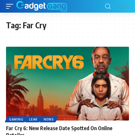
Tag:
Far Cry
GAMING
LEAK
NEWS
Far Cry 6: New Release Date Spotted On Online
Retailer