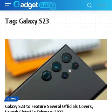
Tag:
Galaxy S23
NEWS
Galaxy S23 to Feature Several Officials Covers,
Launch Slated in February 2023