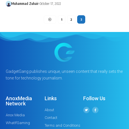
Muhammad Zuhair
October 17, 2022
1
2
3
GadgetGang publishes unique, unseen content that really sets the
tone for technology journalism.
AnoxMedia
Links
Follow Us
Network
About
Anox Media
Contact
WhatIfGaming
Terms and Conditions