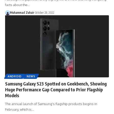
facts about the…
Muhammad Zuhair
October 28, 2022
ANDROID
NEWS
Samsung Galaxy S23 Spotted on Geekbench, Showing
Huge Performance Gap Compared to Prior Flagship
Models
The annual launch of Samsung's flagship products begins in
February, which is…