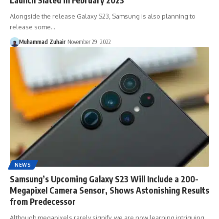
Alongside the release Galaxy S23, Samsung is also planning to
release some…
Muhammad Zuhair
November 29, 2022
NEWS
Samsung’s Upcoming Galaxy S23 Will Include a 200-
Megapixel Camera Sensor, Shows Astonishing Results
from Predecessor
Although megapixels rarely signify, we are now learning intriguing