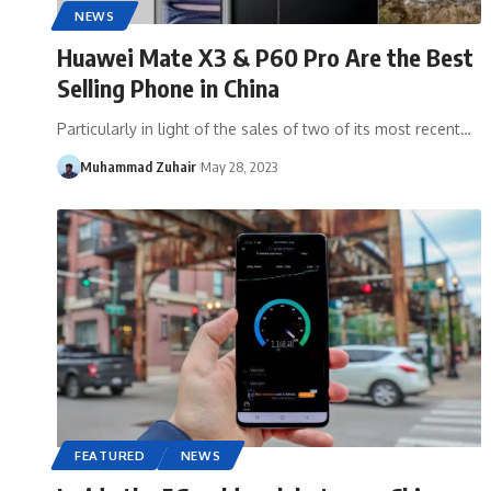
NEWS
Huawei Mate X3 & P60 Pro Are the Best
Selling Phone in China
Particularly in light of the sales of two of its most recent…
Muhammad Zuhair
May 28, 2023
FEATURED
NEWS