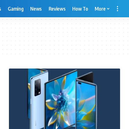
s
Gaming
News
Reviews
How To
More