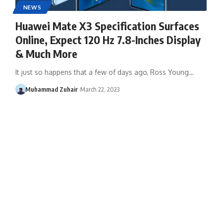
NEWS
Huawei Mate X3 Specification Surfaces
Online, Expect 120 Hz 7.8-Inches Display
& Much More
It just so happens that a few of days ago, Ross Young…
Muhammad Zuhair
March 22, 2023