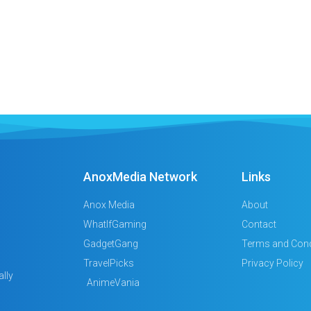
AnoxMedia Network
Links
Anox Media
About
WhatIfGaming
Contact
GadgetGang
Terms and Cond
TravelPicks
Privacy Policy
lly
AnimeVania