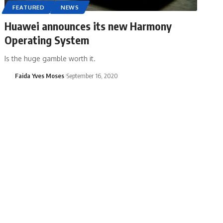
FEATURED
NEWS
Huawei announces its new Harmony
Operating System
Is the huge gamble worth it.
Faida Yves Moses
September 16, 2020