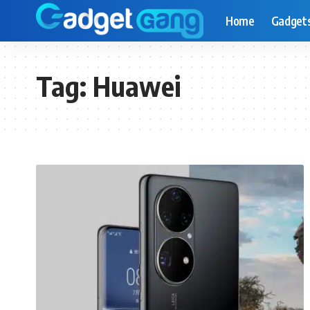
Home
Gadget
Tag:
Huawei