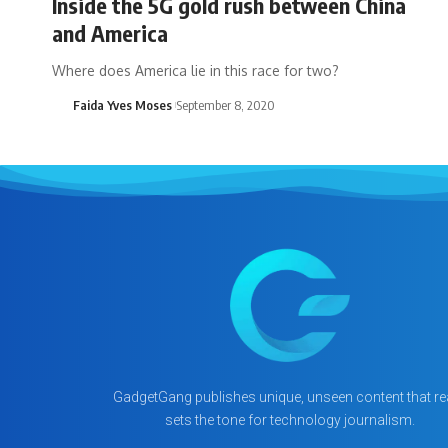
Inside the 5G gold rush between China
and America
Where does America lie in this race for two?
Faida Yves Moses
September 8, 2020
GadgetGang publishes unique, unseen content that rea
sets the tone for technology journalism.