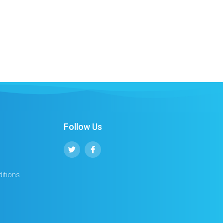
Follow Us
itions