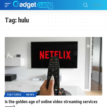
Tag:
hulu
FEATURED
NEWS
Is the golden age of online video streaming services
over?