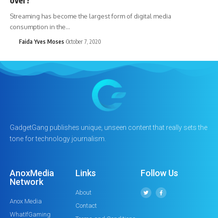
Streaming has become the largest form of digital media
consumption in the…
Faida Yves Moses
October 7, 2020
GadgetGang publishes unique, unseen content that really sets the
tone for technology journalism.
AnoxMedia
Links
Follow Us
Network
About
Anox Media
Contact
WhatIfGaming