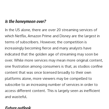
Is the honeymoon over?
In the US alone, there are over 20 streaming services of
which
Netflix
, Amazon Prime and
Disney
are the largest in
terms of subscribers. However, the competition is
increasingly becoming fierce and many analysts have
indicated that the golden age of streaming may soon be
over. While more services may mean more original content,
one frustration among consumers is that, as studios confine
content that was once licensed broadly to their own
platforms alone, more viewers may be compelled to
subscribe to an increasing number of services in order to
access different content. This is largely seen as inefficient
and wasteful.
Future outlook