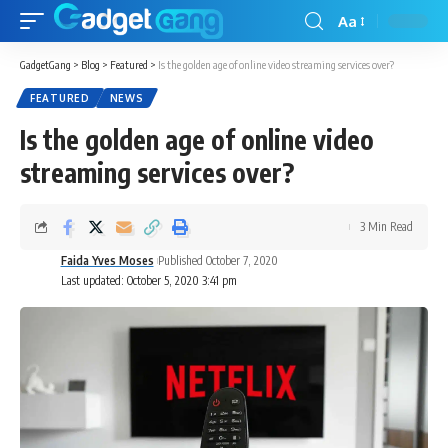
Aa
GadgetGang
>
Blog
>
Featured
>
Is the golden age of online video streaming services over?
FEATURED
NEWS
Is the golden age of online video
streaming services over?
3 Min Read
Faida Yves Moses
Published October 7, 2020
Last updated: October 5, 2020 3:41 pm