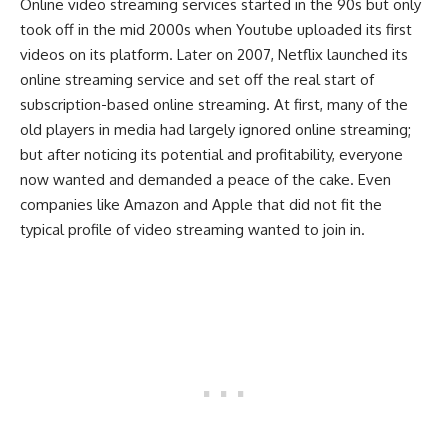
Online video streaming services started in the 90s but only
took off in the mid 2000s when Youtube uploaded its first
videos on its platform. Later on 2007, Netflix launched its
online streaming service and set off the real start of
subscription-based online streaming. At first, many of the
old players in media had largely ignored online streaming;
but after noticing its potential and profitability, everyone
now wanted and demanded a peace of the cake. Even
companies like Amazon and Apple that did not fit the
typical profile of video streaming wanted to join in.