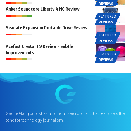
REVIEWS
Anker Soundcore Liberty 4 NC Review
FEATURED
REVIEWS
Seagate Expansion Portable Drive Review
FEATURED
REVIEWS
Acefast Crystal T9 Review – Subtle
Improvements
FEATURED
REVIEWS
GadgetGang publishes unique, unseen content that really sets the
tone for technology journalism.