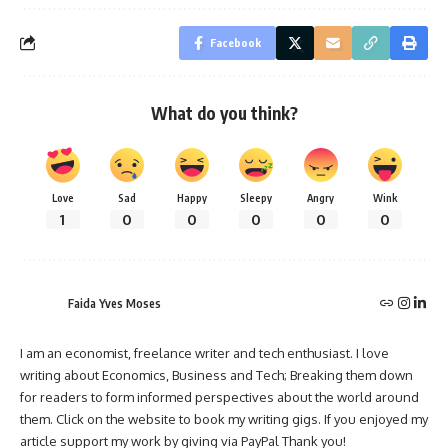
Facebook
What do you think?
Love
Sad
Happy
Sleepy
Angry
Wink
1
0
0
0
0
0
Faida Yves Moses
I am an economist, freelance writer and tech enthusiast. I love
writing about Economics, Business and Tech; Breaking them down
for readers to form informed perspectives about the world around
them. Click on the website to book my writing gigs. If you enjoyed my
article support my work by giving via PayPal Thank you!