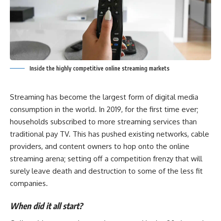
Inside the highly competitive online streaming markets
Streaming has become the largest form of digital media
consumption in the world. In 2019, for the first time ever;
households subscribed to more streaming services than
traditional pay TV. This has pushed existing networks, cable
providers, and content owners to hop onto the online
streaming arena; setting off a competition frenzy that will
surely leave death and destruction to some of the less fit
companies.
When did it all start?