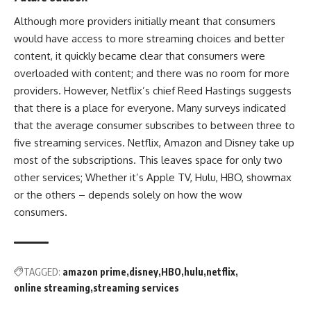
Although more providers initially meant that consumers
would have access to more streaming choices and better
content, it quickly became clear that consumers were
overloaded with content; and there was no room for more
providers. However, Netflix’s chief
Reed Hastings
suggests
that there is a place for everyone. Many surveys indicated
that the average consumer subscribes to between three to
five streaming services. Netflix, Amazon and Disney take up
most of the subscriptions. This leaves space for only two
other services; Whether it’s Apple TV, Hulu, HBO,
showmax
or the others – depends solely on how the wow
consumers.
TAGGED:
amazon prime
disney
HBO
hulu
netflix
online streaming
streaming services