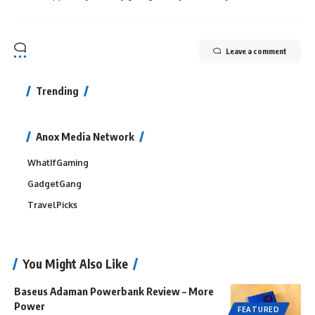
Leave a comment
Trending
Anox Media Network
WhatIfGaming
GadgetGang
TravelPicks
You Might Also Like
Baseus Adaman Powerbank Review – More
Power
FEATURED