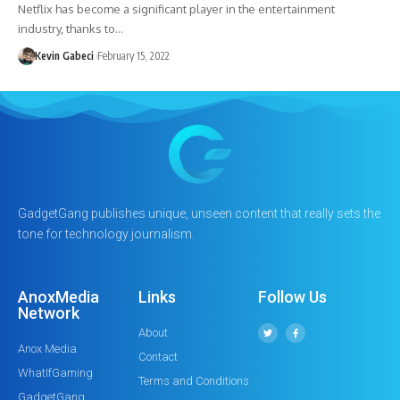
Netflix has become a significant player in the entertainment
industry, thanks to…
Kevin Gabeci
February 15, 2022
GadgetGang publishes unique, unseen content that really sets the
tone for technology journalism.
AnoxMedia
Links
Follow Us
Network
About
Anox Media
Contact
WhatIfGaming
Terms and Conditions
GadgetGang