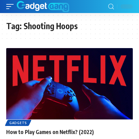
Tag:
Shooting Hoops
GADGETS
How to Play Games on Netflix? (2022)