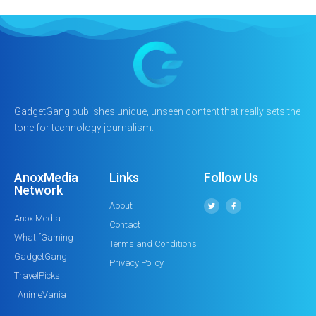
GadgetGang publishes unique, unseen content that really sets the
tone for technology journalism.
AnoxMedia
Links
Follow Us
Network
About
Anox Media
Contact
WhatIfGaming
Terms and Conditions
GadgetGang
Privacy Policy
TravelPicks
AnimeVania