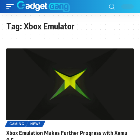
Tag:
Xbox Emulator
GAMING
NEWS
Xbox Emulation Makes Further Progress with Xemu
0.5