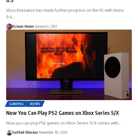
Xbox Emulation has made further progress on the PC with Xemu
0.5…
Rizwan Anwer
January 4, 2021
GAMING
NEWS
Now You Can Play PS2 Games on Xbox Series S/X
Now you can play PS2 games on Xbox Series S/X comes with…
Sarthak Khurana
November 30, 2020