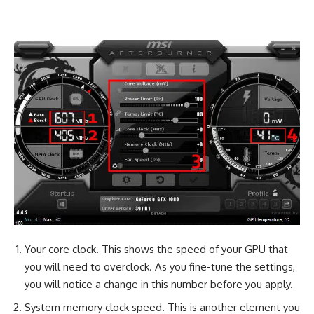
Your core clock. This shows the speed of your GPU that
you will need to overclock. As you fine-tune the settings,
you will notice a change in this number before you apply.
System memory clock speed. This is another element you