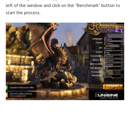
left of the window and click on the “Benchmark” button to
start the process.