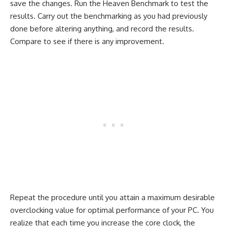
save the changes. Run the Heaven Benchmark to test the
results. Carry out the benchmarking as you had previously
done before altering anything, and record the results.
Compare to see if there is any improvement.
Repeat the procedure until you attain a maximum desirable
overclocking value for optimal performance of your PC. You
realize that each time you increase the core clock, the