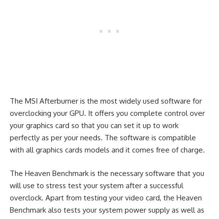
The
MSI Afterburner
is the most widely used software for
overclocking your GPU. It offers you complete control over
your graphics card so that you can set it up to work
perfectly as per your needs. The software is compatible
with all graphics cards models and it comes free of charge.
The
Heaven Benchmark
is the necessary software that you
will use to stress test your system after a successful
overclock. Apart from testing your video card, the Heaven
Benchmark also tests your system power supply as well as