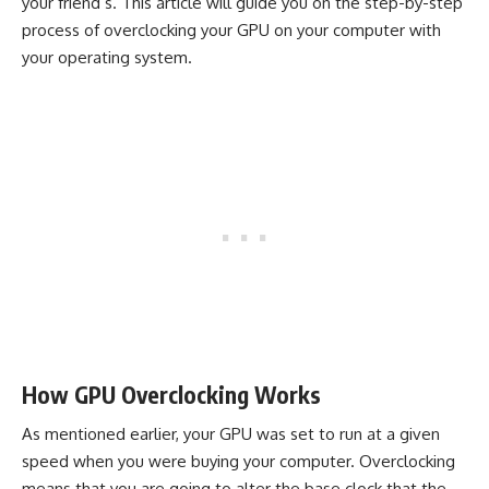
your friend’s. This article will guide you on the step-by-step
process of overclocking your GPU on your computer with
your operating system.
How GPU Overclocking Works
As mentioned earlier, your GPU was set to run at a given
speed when you were buying your computer. Overclocking
means that you are going to alter the base clock that the