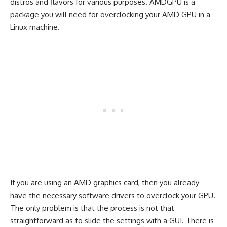
distros and flavors for various purposes. AMDGPU is a
package you will need for overclocking your AMD GPU in a
Linux machine.
If you are using an AMD graphics card, then you already
have the necessary software drivers to overclock your GPU.
The only problem is that the process is not that
straightforward as to slide the settings with a GUI. There is