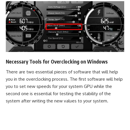
Necessary Tools for Overclocking on Windows
There are two essential pieces of software that will help
you in the overclocking process. The first software will help
you to set new speeds for your system GPU while the
second one is essential for testing the stability of the
system after writing the new values to your system.