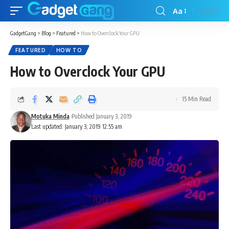
Aa
GadgetGang
>
Blog
>
Featured
>
How to Overclock Your GPU
FEATURED
HOW TO
How to Overclock Your GPU
15 Min Read
Motuka Minda
Published January 3, 2019
Last updated: January 3, 2019 12:55 am