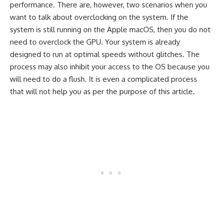
performance. There are, however, two scenarios when you
want to talk about overclocking on the system. If the
system is still running on the Apple macOS, then you do not
need to overclock the GPU. Your system is already
designed to run at optimal speeds without glitches. The
process may also inhibit your access to the OS because you
will need to do a flush. It is even a complicated process
that will not help you as per the purpose of this article.