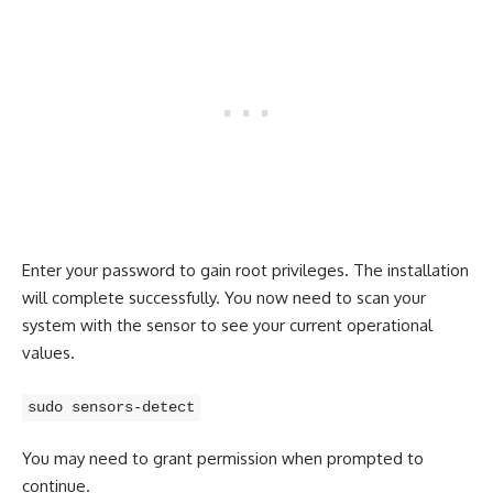
Enter your password to gain root privileges. The installation
will complete successfully. You now need to scan your
system with the sensor to see your current operational
values.
sudo sensors-detect
You may need to grant permission when prompted to
continue.