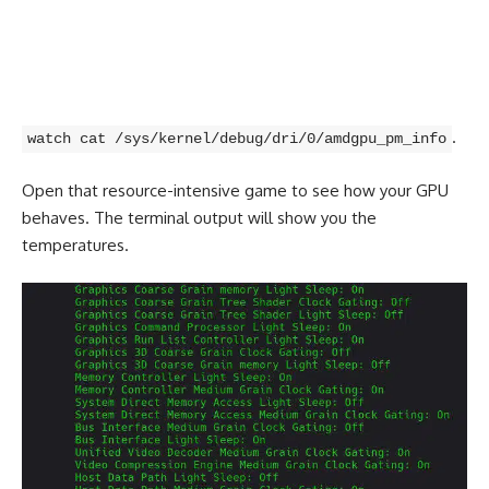
.
watch cat /sys/kernel/debug/dri/0/amdgpu_pm_info
Open that resource-intensive game to see how your GPU
behaves. The terminal output will show you the
temperatures.