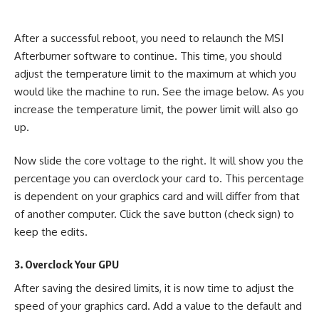
After a successful reboot, you need to relaunch the MSI
Afterburner software to continue. This time, you should
adjust the temperature limit to the maximum at which you
would like the machine to run. See the image below. As you
increase the temperature limit, the power limit will also go
up.
Now slide the core voltage to the right. It will show you the
percentage you can overclock your card to. This percentage
is dependent on your graphics card and will differ from that
of another computer. Click the save button (check sign) to
keep the edits.
3. Overclock Your GPU
After saving the desired limits, it is now time to adjust the
speed of your graphics card. Add a value to the default and