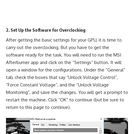
2. Set Up the Software for Overclocking
After getting the basic settings for your GPU, it is time to
carry out the overclocking. But you have to get the
software ready for the task. You will need to run the MSI
Afterburner app and click on the “Settings” button. It will
open a window for the configurations. Under the “General”
tab, check the boxes that say “Unlock Voltage Control”,
“Force Constant Voltage”, and the “Unlock Voltage
Monitoring”, and save the changes. You will get a prompt to
restart the machine. Click “OK” to continue (but be sure to
return to this page to continue).