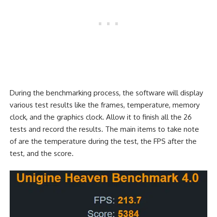
During the benchmarking process, the software will display
various test results like the frames, temperature, memory
clock, and the graphics clock. Allow it to finish all the 26
tests and record the results. The main items to take note
of are the temperature during the test, the FPS after the
test, and the score.