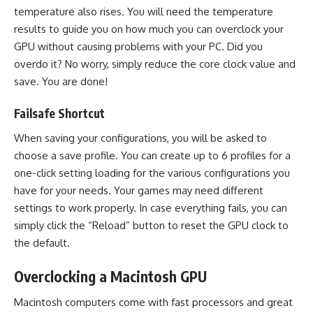
temperature also rises. You will need the temperature
results to guide you on how much you can overclock your
GPU without causing problems with your PC. Did you
overdo it? No worry, simply reduce the core clock value and
save. You are done!
Failsafe Shortcut
When saving your configurations, you will be asked to
choose a save profile. You can create up to 6 profiles for a
one-click setting loading for the various configurations you
have for your needs. Your games may need different
settings to work properly. In case everything fails, you can
simply click the “Reload” button to reset the GPU clock to
the default.
Overclocking a Macintosh GPU
Macintosh computers come with fast processors and great