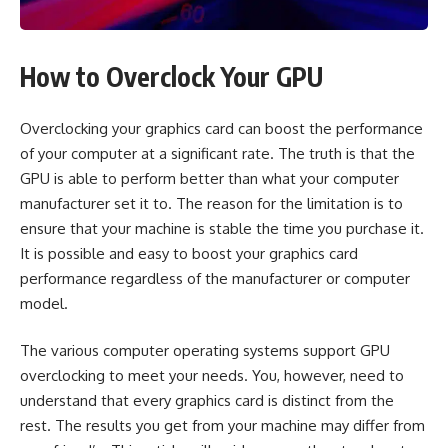
How to Overclock Your GPU
Overclocking your graphics card can boost the performance
of your computer at a significant rate. The truth is that the
GPU is able to perform better than what your computer
manufacturer set it to. The reason for the limitation is to
ensure that your machine is stable the time you purchase it.
It is possible and easy to boost your graphics card
performance regardless of the manufacturer or computer
model.
The various computer operating systems support GPU
overclocking to meet your needs. You, however, need to
understand that every graphics card is distinct from the
rest. The results you get from your machine may differ from