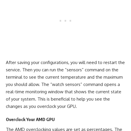
After saving your configurations, you will need to restart the
service. Then you can run the “sensors” command on the
terminal to see the current temperature and the maximum
you should allow. The “watch sensors” command opens a
real-time monitoring window that shows the current state
of your system. This is beneficial to help you see the
changes as you overclock your GPU.
Overclock Your AMD GPU
The AMD overclocking values are set as percentages. The