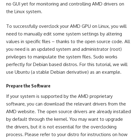
no GUI yet for monitoring and controlling AMD drivers on
the Linux system.
To successfully overclock your AMD GPU on Linux, you will
need to manually edit some system settings by altering
values in specific files – thanks to the open source code. All
you need is an updated system and administrator (root)
privileges to manipulate the system files. Sudo works
perfectly for Debian based distros. For this tutorial, we will
use Ubuntu (a stable Debian derivative) as an example.
Prepare the Software
If your system is supported by the AMD proprietary
software, you can download the relevant drivers from the
AMD website
. The open source drivers are already installed
by default through the kernel. You may want to upgrade
the drivers, but it is not essential for the overclocking
process. Please refer to your distro for instructions on how