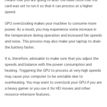
card was set to run it so that it can process at a higher
speed.
GPU overclocking makes your machine to consume more
power. As a result, you may experience some increase in
the temperature during operation and increased fan speeds
and noise. This process may also make your laptop to drain
the battery faster.
It is, therefore, advisable to make sure that you adjust the
speeds and balance with the power consumption and
heating. Triggering the GPU to process at very high speeds
may cause your computer to be unstable due to
overheating. You may want to overclock your GPU if you are
a heavy gamer or you use it for HD movies and other
resource-intensive features.