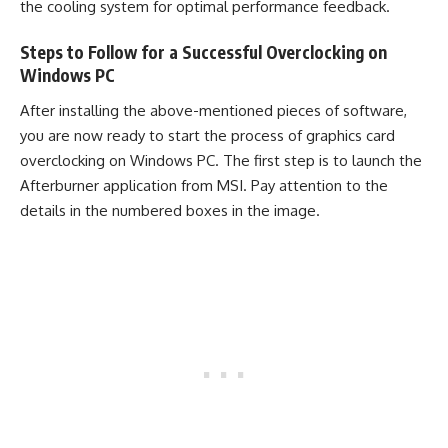
the cooling system for optimal performance feedback.
Steps to Follow for a Successful Overclocking on
Windows PC
After installing the above-mentioned pieces of software,
you are now ready to start the process of graphics card
overclocking on Windows PC. The first step is to launch the
Afterburner application from MSI. Pay attention to the
details in the numbered boxes in the image.