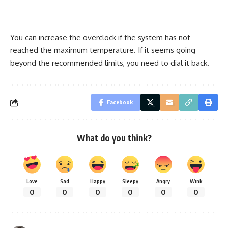
You can increase the overclock if the system has not
reached the maximum temperature. If it seems going
beyond the recommended limits, you need to dial it back.
Facebook
What do you think?
Love
Sad
Happy
Sleepy
Angry
Wink
0
0
0
0
0
0