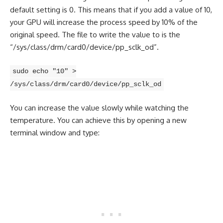
default setting is 0. This means that if you add a value of 10,
your GPU will increase the process speed by 10% of the
original speed. The file to write the value to is the
“/sys/class/drm/card0/device/pp_sclk_od”.
sudo echo "10" >
/sys/class/drm/card0/device/pp_sclk_od
You can increase the value slowly while watching the
temperature. You can achieve this by opening a new
terminal window and type: