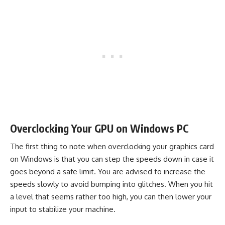
Overclocking Your GPU on Windows PC
The first thing to note when overclocking your graphics card
on Windows is that you can step the speeds down in case it
goes beyond a safe limit. You are advised to increase the
speeds slowly to avoid bumping into glitches. When you hit
a level that seems rather too high, you can then lower your
input to stabilize your machine.