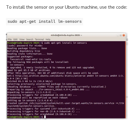
To install the sensor on your Ubuntu machine, use the code:
sudo apt-get install lm-sensors