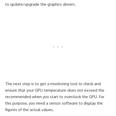
to update/upgrade the graphics drivers.
The next step is to get a monitoring tool to check and
ensure that your GPU temperature does not exceed the
recommended when you start to overclock the GPU. For
this purpose, you need a sensor software to display the
figures of the actual values.