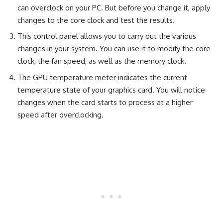
can overclock on your PC. But before you change it, apply
changes to the core clock and test the results.
This control panel allows you to carry out the various
changes in your system. You can use it to modify the core
clock, the fan speed, as well as the memory clock.
The GPU temperature meter indicates the current
temperature state of your graphics card. You will notice
changes when the card starts to process at a higher
speed after overclocking.