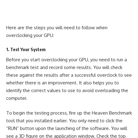
Here are the steps you will need to follow when
overclocking your GPU:
1. Test Your System
Before you start overclocking your GPU, you need to run a
benchmark test and record some results. You will check
these against the results after a successful overclock to see
whether there is an improvement. It also helps you to
identify the correct values to use to avoid overloading the
computer.
To begin the testing process, fire up the Heaven Benchmark
tool that you installed earlier. You only need to click the
“RUN” button upon the launching of the software. You will
see a 3D figure on the application window. Check the top