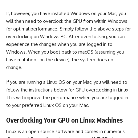
If, however, you have installed Windows on your Mac, you
will then need to overclock the GPU from within Windows
for optimal performance. Simply follow the above steps for
overclocking on Windows PC. After overclocking, you can
experience the changes when you are logged in to
Windows. When you boot back to macOS (assuming you
have multiboot on the device), the system does not
change.
If you are running a Linux OS on your Mac, you will need to
follow the instructions below for GPU overclocking in Linux.
This will improve the performance when you are logged in
to your preferred Linux OS on your Mac.
Overclocking Your GPU on Linux Machines
Linux is an open source software and comes in numerous