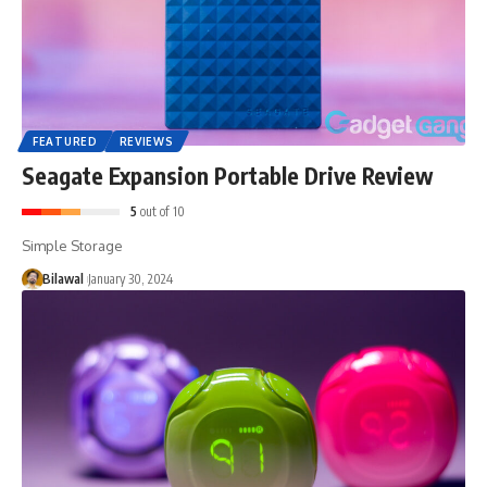
FEATURED
REVIEWS
Seagate Expansion Portable Drive Review
5
out of 10
Simple Storage
Bilawal
January 30, 2024