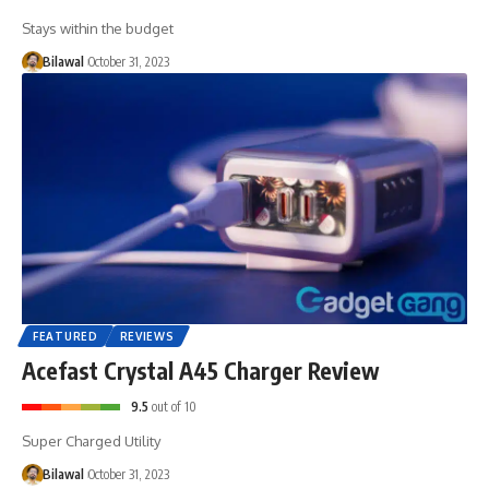
Stays within the budget
Bilawal
October 31, 2023
FEATURED
REVIEWS
Acefast Crystal A45 Charger Review
9.5
out of 10
Super Charged Utility
Bilawal
October 31, 2023