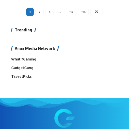
1
2
3
…
115
116
Trending
Anox Media Network
WhatIfGaming
GadgetGang
TravelPicks