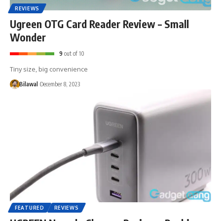
REVIEWS
Ugreen OTG Card Reader Review – Small
Wonder
9
out of 10
Tiny size, big convenience
Bilawal
December 8, 2023
FEATURED
REVIEWS