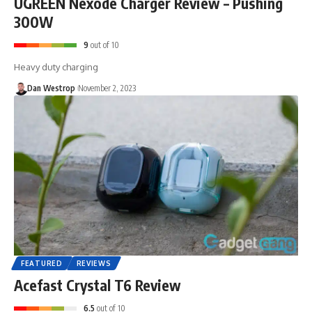
UGREEN Nexode Charger Review – Pushing
300W
9
out of 10
Heavy duty charging
Dan Westrop
November 2, 2023
FEATURED
REVIEWS
Acefast Crystal T6 Review
6.5
out of 10