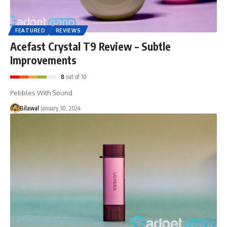
FEATURED
REVIEWS
Acefast Crystal T9 Review – Subtle
Improvements
8
out of 10
Pebbles With Sound
Bilawal
January 30, 2024