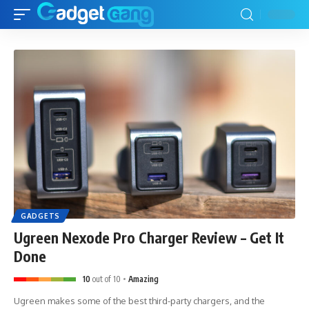
GADGETS
Ugreen Nexode Pro Charger Review – Get It
Done
10
out of 10
Amazing
Ugreen makes some of the best third-party chargers, and the