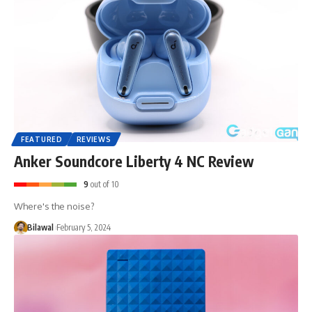
FEATURED
REVIEWS
Anker Soundcore Liberty 4 NC Review
9
out of 10
Where's the noise?
Bilawal
February 5, 2024