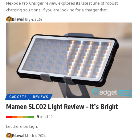
Nexode Pro Charger review explores its latest line of robust
charging solutions. If you are looking for a charger that…
Bilawal
July 4, 2024
GADGETS
REVIEWS
Mamen SLC02 Light Review – It’s Bright
9
out of 10
Let there be Light
Bilawal
March 4, 2024