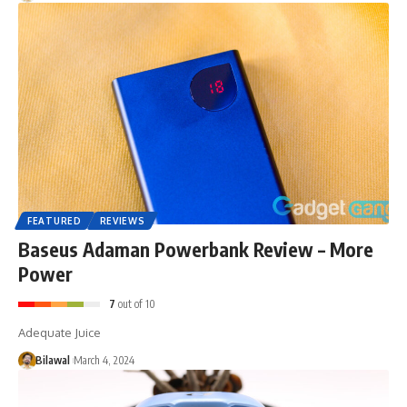
FEATURED
REVIEWS
Baseus Adaman Powerbank Review – More
Power
7
out of 10
Adequate Juice
Bilawal
March 4, 2024