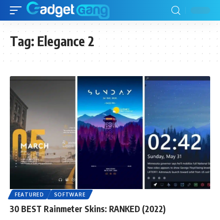
Tag:
Elegance 2
FEATURED
SOFTWARE
30 BEST Rainmeter Skins: RANKED (2022)