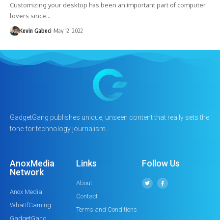
Customizing your desktop has been an important part of computer
lovers since…
Kevin Gabeci
May 12, 2022
GadgetGang publishes unique, unseen content that really sets the
tone for technology journalism.
AnoxMedia
Links
Follow Us
Network
About
Anox Media
Contact
WhatIfGaming
Terms and Conditions
GadgetGang