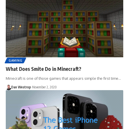
GAMING
What Does Smite Do in Minecraft?
Minecraft is one of those games that appears simple the first time…
Dan Westrop
November 2, 2020