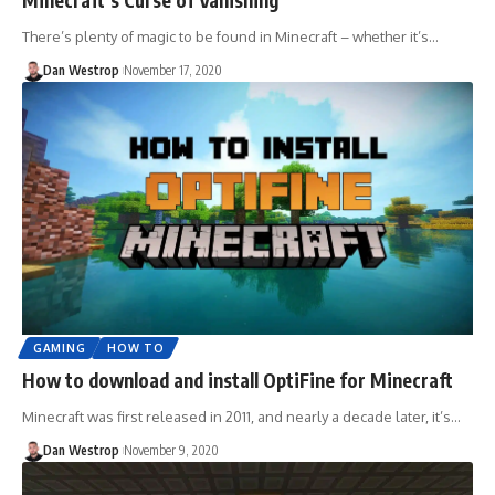
There’s plenty of magic to be found in Minecraft – whether it’s…
Dan Westrop
November 17, 2020
GAMING
HOW TO
How to download and install OptiFine for Minecraft
Minecraft was first released in 2011, and nearly a decade later, it’s…
Dan Westrop
November 9, 2020