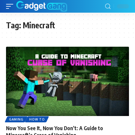
Tag:
Minecraft
GAMING
HOW TO
Now You See It, Now You Don’t: A Guide to
Minecraft’s Curse of Vanishing