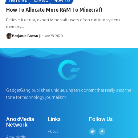
FEATURED
GAMING
HOW TO
How To Allocate More RAM To Minecraft
Believe it or not, expert Minecraft users often run into system
memory…
Benjamin Brown
January 28, 2020
GadgetGang publishes unique, unseen content that really sets the
tone for technology journalism.
AnoxMedia
Links
Follow Us
Network
About
Anox Media