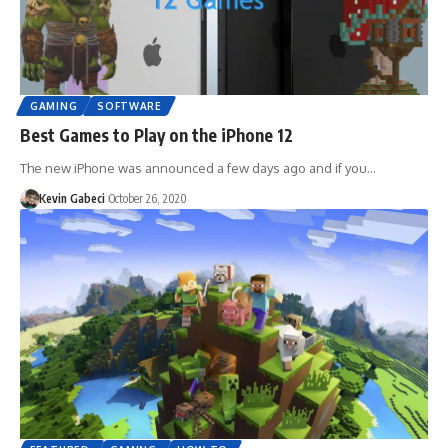
GAMING
SOFTWARE
Best Games to Play on the iPhone 12
The new iPhone was announced a few days ago and if you…
Kevin Gabeci
October 26, 2020