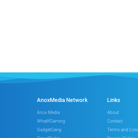
AnoxMedia Network
Links
Anox Media
About
WhatIfGaming
Contact
GadgetGang
Terms and Cond