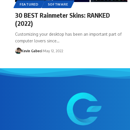
FEATURED
SOFTWARE
30 BEST Rainmeter Skins: RANKED
(2022)
Customizing your desktop has been an important part of
computer lovers since…
Kevin Gabeci
May 12, 2022