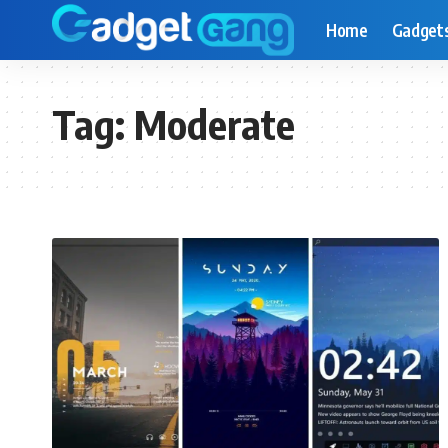
Home
Gadget
Tag:
Moderate