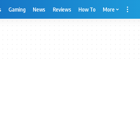
s
Gaming
News
Reviews
How To
More