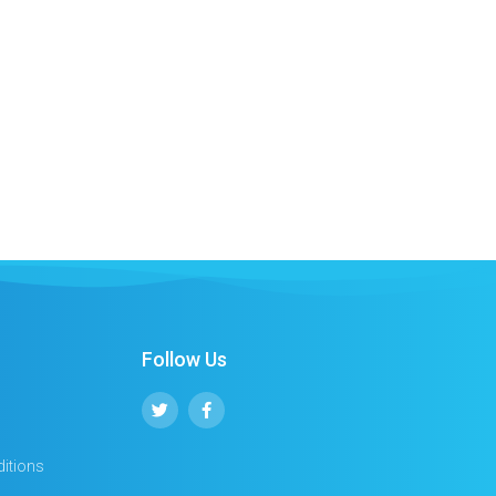
Follow Us
itions