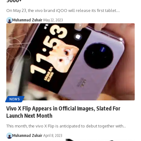
On May 23, the vivo brand iQOO will release its first tablet.…
Muhammad Zuhair
May 22, 2023
NEWS
Vivo X Flip Appears in Official Images, Slated For
Launch Next Month
This month, the vivo X Flip is anticipated to debut together with…
Muhammad Zuhair
April 8, 2023