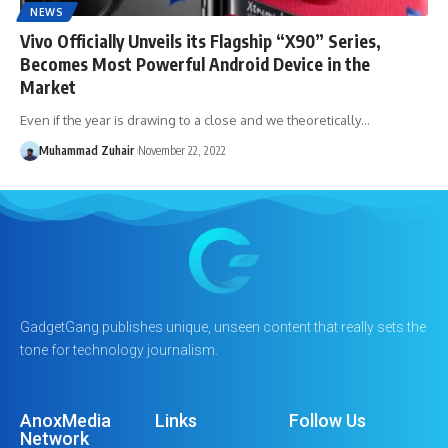
NEWS
Vivo Officially Unveils its Flagship “X90” Series,
Becomes Most Powerful Android Device in the
Market
Even if the year is drawing to a close and we theoretically…
Muhammad Zuhair
November 22, 2022
GadgetGang publishes unique, unseen content that really sets the
tone for technology journalism.
AnoxMedia
Links
Follow Us
Network