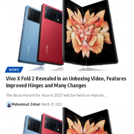
NEWS
Vivo X Fold 2 Revealed In an Unboxing Video, Features
Improved Hinges and Many Changes
The Boao Forum for Asia in 2023 will be held on Hainan…
Muhammad Zuhair
March 31, 2023