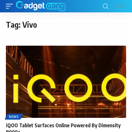
Tag:
Vivo
NEWS
iQOO Tablet Surfaces Online Powered By Dimensity
9000+