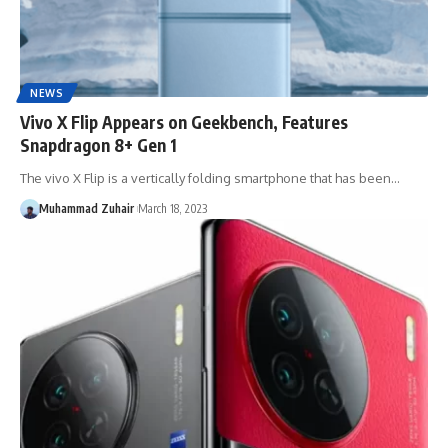
NEWS
Vivo X Flip Appears on Geekbench, Features
Snapdragon 8+ Gen 1
The vivo X Flip is a vertically folding smartphone that has been…
Muhammad Zuhair
March 18, 2023