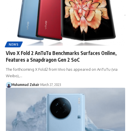
NEWS
Vivo X Fold 2 AnTuTu Benchmarks Surfaces Online,
Features a Snapdragon Gen 2 SoC
The forthcoming X Fold2 from Vivo has appeared on AnTuTu (via
Weibo),…
Muhammad Zuhair
March 27, 2023