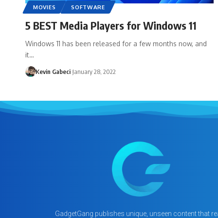
MOVIES
SOFTWARE
5 BEST Media Players for Windows 11
Windows 11 has been released for a few months now, and
it…
Kevin Gabeci
January 28, 2022
GadgetGang publishes unique, unseen content that rea