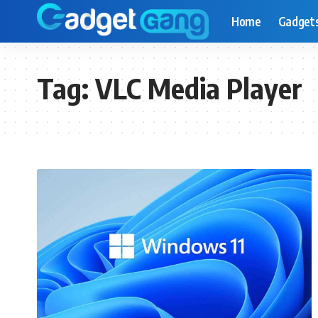
Home
Gadget
Tag:
VLC Media Player