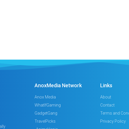
AnoxMedia Network
Links
Anox Media
About
WhatIfGaming
Contact
GadgetGang
Terms and Cond
TravelPicks
Privacy Policy
lly