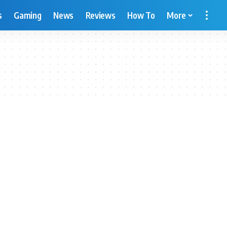
s
Gaming
News
Reviews
How To
More