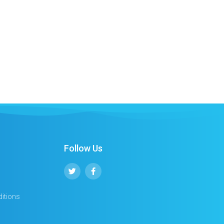
Follow Us
itions