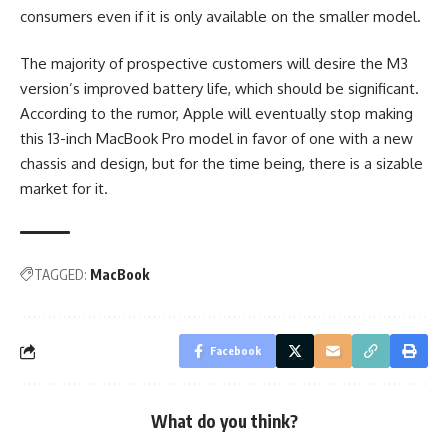
consumers even if it is only available on the smaller model.
The majority of prospective customers will desire the M3
version’s improved battery life, which should be significant.
According to the rumor, Apple will eventually stop making
this 13-inch MacBook Pro model in favor of one with a new
chassis and design, but for the time being, there is a sizable
market for it.
TAGGED:
MacBook
Facebook
What do you think?