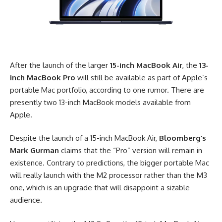
After the launch of the larger
15-inch MacBook Air
, the
13-
inch MacBook Pro
will still be available as part of Apple’s
portable Mac portfolio, according to one rumor. There are
presently two 13-inch MacBook models available from
Apple.
Despite the launch of a 15-inch MacBook Air,
Bloomberg’s
Mark Gurman
claims
that the “Pro” version will remain in
existence. Contrary to predictions, the bigger portable Mac
will really launch with the M2 processor rather than the M3
one, which is an upgrade that will disappoint a sizable
audience.