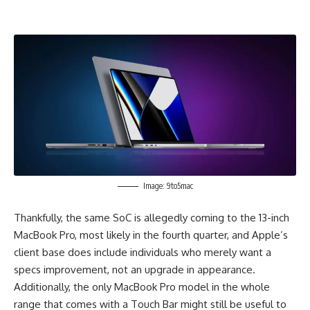
Image: 9to5mac
Thankfully, the same SoC is allegedly coming to the 13-inch
MacBook Pro, most likely in the fourth quarter, and Apple’s
client base does include individuals who merely want a
specs improvement, not an upgrade in appearance.
Additionally, the only MacBook Pro model in the whole
range that comes with a Touch Bar might still be useful to