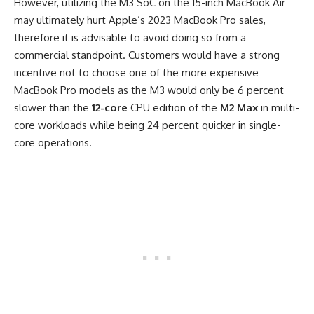
However, utilizing the M3 SoC on the 15-inch MacBook Air
may ultimately hurt Apple’s 2023 MacBook Pro sales,
therefore it is advisable to avoid doing so from a
commercial standpoint. Customers would have a strong
incentive not to choose one of the more expensive
MacBook Pro models as the M3 would only be 6 percent
slower than the
12-core
CPU edition of the
M2 Max
in multi-
core workloads while being 24 percent quicker in single-
core operations.