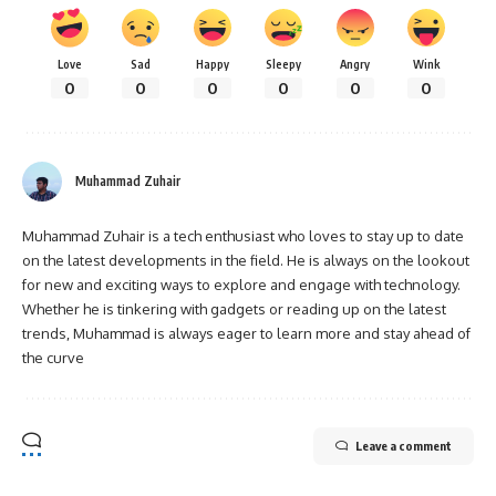
Love
Sad
Happy
Sleepy
Angry
Wink
0
0
0
0
0
0
Muhammad Zuhair
Muhammad Zuhair is a tech enthusiast who loves to stay up to date
on the latest developments in the field. He is always on the lookout
for new and exciting ways to explore and engage with technology.
Whether he is tinkering with gadgets or reading up on the latest
trends, Muhammad is always eager to learn more and stay ahead of
the curve
Leave a comment