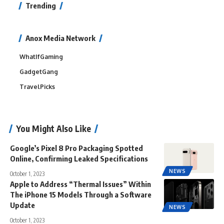
Trending
Anox Media Network
WhatIfGaming
GadgetGang
TravelPicks
You Might Also Like
Google’s Pixel 8 Pro Packaging Spotted
Online, Confirming Leaked Specifications
NEWS
October 1, 2023
Apple to Address “Thermal Issues” Within
The iPhone 15 Models Through a Software
Update
NEWS
October 1, 2023