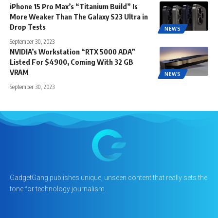
iPhone 15 Pro Max’s “Titanium Build” Is
More Weaker Than The Galaxy S23 Ultra in
Drop Tests
NEWS
September 30, 2023
NVIDIA’s Workstation “RTX 5000 ADA”
Listed For $4900, Coming With 32 GB
VRAM
NEWS
September 30, 2023
GadgetGang publishes unique, unseen content that really sets the
tone for technology journalism.