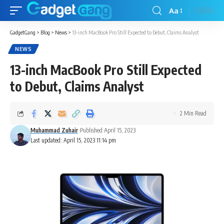
Aa
GadgetGang
>
Blog
>
News
>
13-inch MacBook Pro Still Expected to Debut, Claims Analyst
NEWS
13-inch MacBook Pro Still Expected
to Debut, Claims Analyst
2 Min Read
Muhammad Zuhair
Published April 15, 2023
Last updated: April 15, 2023 11:14 pm