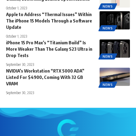
NEWS
October 1, 2023
Apple to Address “Thermal Issues” Within
The iPhone 15 Models Through a Software
Update
NEWS
October 1, 2023
iPhone 15 Pro Max’s “Titanium Build” Is
More Weaker Than The Galaxy S23 Ultra in
Drop Tests
NEWS
September 30, 2023
NVIDIA’s Workstation “RTX 5000 ADA”
Listed For $4900, Coming With 32 GB
VRAM
NEWS
September 30, 2023