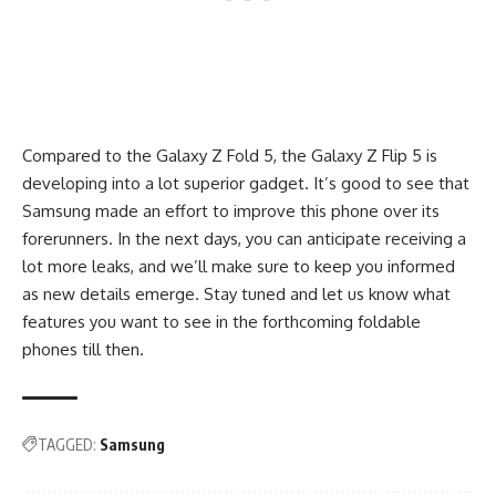
Compared to the Galaxy Z Fold 5, the Galaxy Z Flip 5 is
developing into a lot superior gadget. It’s good to see that
Samsung made an effort to improve this phone over its
forerunners. In the next days, you can anticipate receiving a
lot more leaks, and we’ll make sure to keep you informed
as new details emerge. Stay tuned and let us know what
features you want to see in the forthcoming foldable
phones till then.
TAGGED:
Samsung