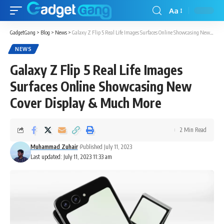
Aa
GadgetGang
>
Blog
>
News
>
Galaxy Z Flip 5 Real Life Images Surfaces Online Showcasing New Cover Display & Much More
NEWS
Galaxy Z Flip 5 Real Life Images
Surfaces Online Showcasing New
Cover Display & Much More
2 Min Read
Muhammad Zuhair
Published July 11, 2023
Last updated: July 11, 2023 11:33 am