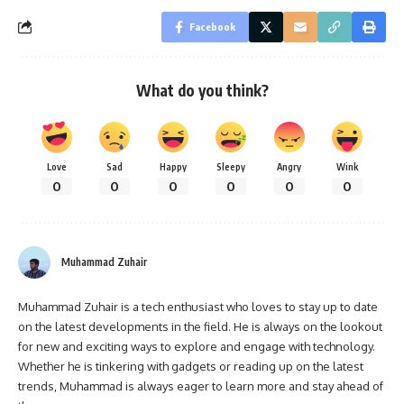
Facebook
What do you think?
Love
Sad
Happy
Sleepy
Angry
Wink
0
0
0
0
0
0
Muhammad Zuhair
Muhammad Zuhair is a tech enthusiast who loves to stay up to date
on the latest developments in the field. He is always on the lookout
for new and exciting ways to explore and engage with technology.
Whether he is tinkering with gadgets or reading up on the latest
trends, Muhammad is always eager to learn more and stay ahead of