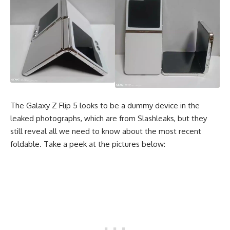
The Galaxy Z Flip 5 looks to be a dummy device in the
leaked photographs, which are from Slashleaks, but they
still reveal all we need to know about the most recent
foldable. Take a peek at the pictures below: