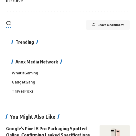
the curve
Leave a comment
Trending
Anox Media Network
WhatIfGaming
GadgetGang
TravelPicks
You Might Also Like
Google’s Pixel 8 Pro Packaging Spotted
Online, Confirming Leaked Specifications