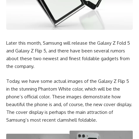
Later this month, Samsung will release the Galaxy Z Fold 5
and Galaxy Z Flip 5, and there have been several rumors
about these two newest and finest foldable gadgets from
the company.
Today, we have some actual images of the Galaxy Z Flip 5
in the stunning Phantom White color, which will be the
phone’s official color. These images demonstrate how
beautiful the phone is and, of course, the new cover display.
The cover display is perhaps the main attraction of
Samsung’s most recent clamshell foldable.