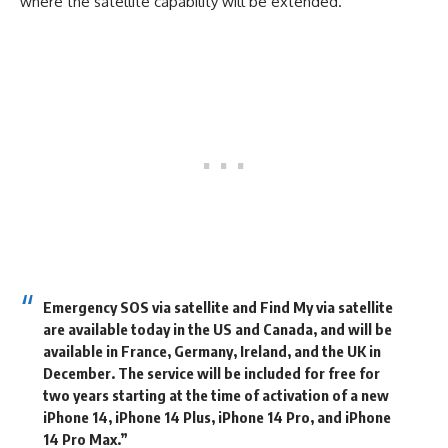
where the satellite capability will be extended.
Emergency SOS via satellite and Find My via satellite
are available today in the US and Canada, and will be
available in France, Germany, Ireland, and the UK in
December. The service will be included for free for
two years starting at the time of activation of a new
iPhone 14, iPhone 14 Plus, iPhone 14 Pro, and iPhone
14 Pro Max.”