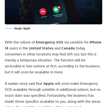
Image: Apple
With the rollout of
Emergency SOS
via satellite for
iPhone
14
users in the
United
States
and
Canada
today,
consumers in other locations may feel left out, but this is
merely a temporary situation. The function will be
accessible in two nations at first, according to the business,
but it will soon be available in more.
A earlier story said that
Apple
will soon make Emergency
SOS available through satellite in additional nations, but no
exact date was specified. Fortunately, the business
has
made those specifics available
to you, along with the areas