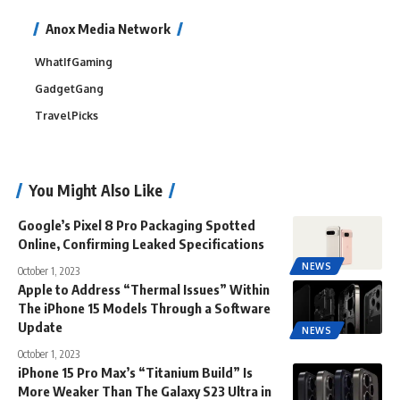
Anox Media Network
WhatIfGaming
GadgetGang
TravelPicks
You Might Also Like
Google’s Pixel 8 Pro Packaging Spotted
Online, Confirming Leaked Specifications
NEWS
October 1, 2023
Apple to Address “Thermal Issues” Within
The iPhone 15 Models Through a Software
Update
NEWS
October 1, 2023
iPhone 15 Pro Max’s “Titanium Build” Is
More Weaker Than The Galaxy S23 Ultra in