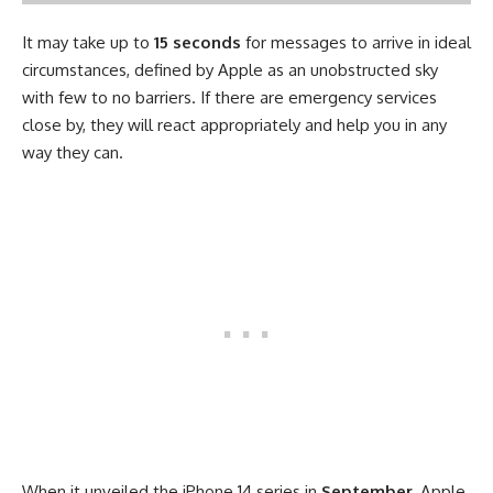
It may take up to
15 seconds
for messages to arrive in ideal
circumstances, defined by Apple as an unobstructed sky
with few to no barriers. If there are emergency services
close by, they will react appropriately and help you in any
way they can.
When it unveiled the iPhone 14 series in
September
, Apple