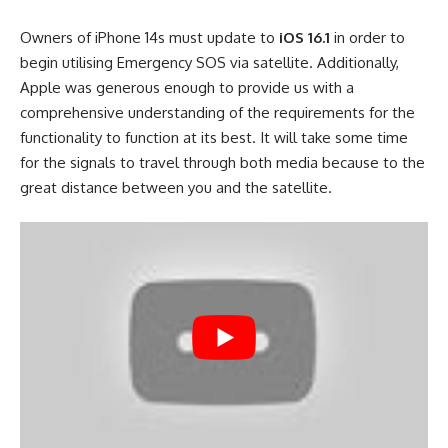
Owners of iPhone 14s must update to
iOS 16.1
in order to
begin utilising Emergency SOS via satellite. Additionally,
Apple was generous enough to provide us with a
comprehensive understanding of the requirements for the
functionality to function at its best. It will take some time
for the signals to travel through both media because to the
great distance between you and the satellite.