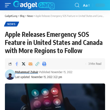
Aa
GadgetGang
>
Blog
>
News
>
Apple Releases Emergency SOS Feature in United States and Canada with More Regions to Follow
NEWS
Apple Releases Emergency SOS
Feature in United States and Canada
with More Regions to Follow
3 Min Read
Muhammad Zuhair
Published November 15, 2022
Last updated: November 15, 2022 3:22 pm