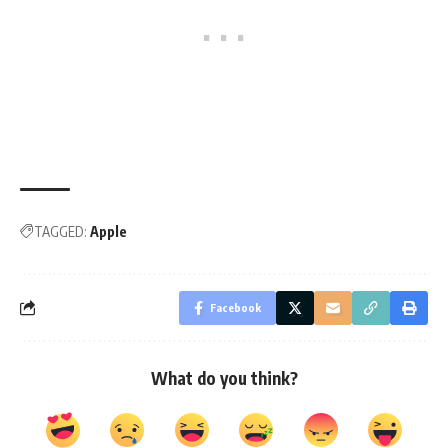
TAGGED:
Apple
Facebook
What do you think?