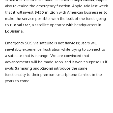
also revealed the emergency function. Apple said last week
that it will invest
$450 million
with American businesses to
make the service possible, with the bulk of the funds going
to
Globalstar
, a satellite operator with headquarters in
Louisiana
.
Emergency SOS via satellite is not flawless; users will
inevitably experience frustration while trying to connect to
a satellite that is in range. We are convinced that
advancements will be made soon, and it won’t surprise us if
rivals
Samsung
and
Xiaomi
introduce the same
functionality to their premium smartphone families in the
years to come.