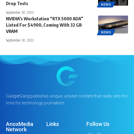
Drop Tests
NEWS
September 30, 2023
NVIDIA’s Workstation “RTX 5000 ADA”
Listed For $4900, Coming With 32 GB
VRAM
NEWS
September 30, 2023
GadgetGang publishes unique, unseen content that really sets the
tone for technology journalism.
AnoxMedia
Links
Follow Us
Network