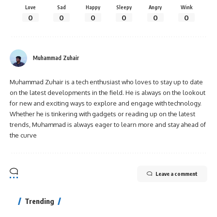
Love
Sad
Happy
Sleepy
Angry
Wink
0
0
0
0
0
0
Muhammad Zuhair
Muhammad Zuhair is a tech enthusiast who loves to stay up to date
on the latest developments in the field. He is always on the lookout
for new and exciting ways to explore and engage with technology.
Whether he is tinkering with gadgets or reading up on the latest
trends, Muhammad is always eager to learn more and stay ahead of
the curve
Leave a comment
Trending