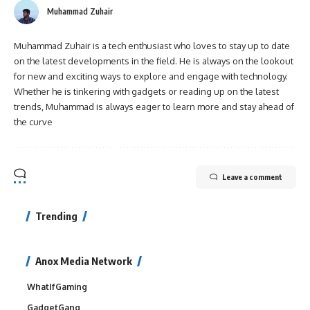
Muhammad Zuhair
Muhammad Zuhair is a tech enthusiast who loves to stay up to date
on the latest developments in the field. He is always on the lookout
for new and exciting ways to explore and engage with technology.
Whether he is tinkering with gadgets or reading up on the latest
trends, Muhammad is always eager to learn more and stay ahead of
the curve
Leave a comment
Trending
Anox Media Network
WhatIfGaming
GadgetGang