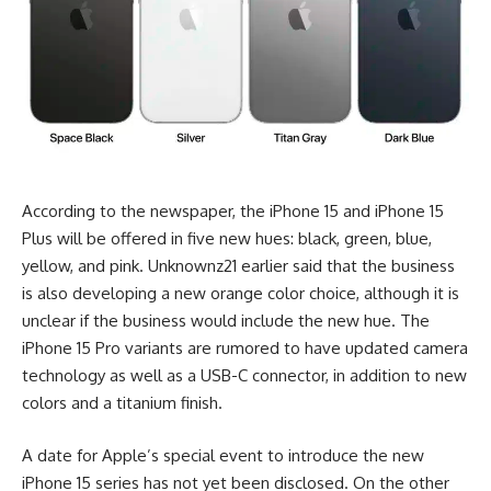
According to the newspaper, the iPhone 15 and iPhone 15
Plus will be offered in five new hues: black, green, blue,
yellow, and pink. Unknownz21 earlier said that the business
is also developing a new orange color choice, although it is
unclear if the business would include the new hue. The
iPhone 15 Pro variants are rumored to have updated camera
technology as well as a USB-C connector, in addition to new
colors and a titanium finish.
A date for Apple’s special event to introduce the new
iPhone 15 series has not yet been disclosed. On the other