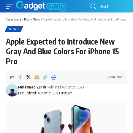
Aa
GadgetGang
>
Blog
>
News
>
Apple Expected to Introduce New Gray And Blue Colors For iPhone 15 Pro
NEWS
Apple Expected to Introduce New
Gray And Blue Colors For iPhone 15
Pro
2 Min Read
Muhammad Zuhair
Published August 25, 2023
Last updated: August 25, 2023 11:05 am