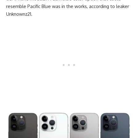
resemble Pacific Blue was in the works, according to leaker
Unknownz21.