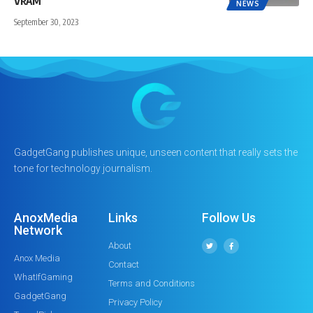
VRAM
NEWS
September 30, 2023
GadgetGang publishes unique, unseen content that really sets the
tone for technology journalism.
AnoxMedia
Links
Follow Us
Network
About
Anox Media
Contact
WhatIfGaming
Terms and Conditions
GadgetGang
Privacy Policy