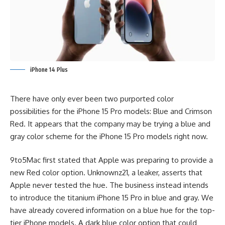
iPhone 14 Plus
There have only ever been two purported color
possibilities for the iPhone 15 Pro models: Blue and Crimson
Red. It appears that the company may be trying a blue and
gray color scheme for the iPhone 15 Pro models right now.
9to5Mac
first stated that Apple was preparing to provide a
new Red color option. Unknownz21, a leaker, asserts that
Apple never tested the hue. The business instead intends
to introduce the titanium iPhone 15 Pro in blue and gray. We
have already covered information on a blue hue for the top-
tier iPhone models. A dark blue color option that could