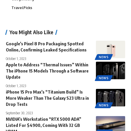
TravelPicks
You Might Also Like
Google’s Pixel 8 Pro Packaging Spotted
Online, Confirming Leaked Specifications
NEWS
October 1, 2023
Apple to Address “Thermal Issues” Within
The iPhone 15 Models Through a Software
Update
NEWS
October 1, 2023
iPhone 15 Pro Max’s “Titanium Build” Is
More Weaker Than The Galaxy S23 Ultra in
Drop Tests
NEWS
September 30, 2023
NVIDIA’s Workstation “RTX 5000 ADA”
Listed For $4900, Coming With 32 GB