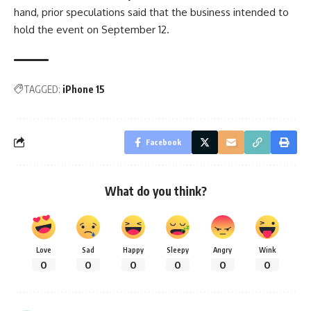
hand, prior speculations said that the business intended to
hold the event on September 12.
TAGGED:
iPhone 15
Facebook
What do you think?
Love
Sad
Happy
Sleepy
Angry
Wink
0
0
0
0
0
0