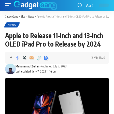
Aa
GadgetGang
>
Blog
>
News
>
Apple to Release 11-Inch and 13-Inch OLED iPad Pro to Release by 2024
NEWS
Apple to Release 11-Inch and 13-Inch
OLED iPad Pro to Release by 2024
2 Min Read
Muhammad Zuhair
Published July 7, 2023
Last updated: July 7, 2023 11:14 pm