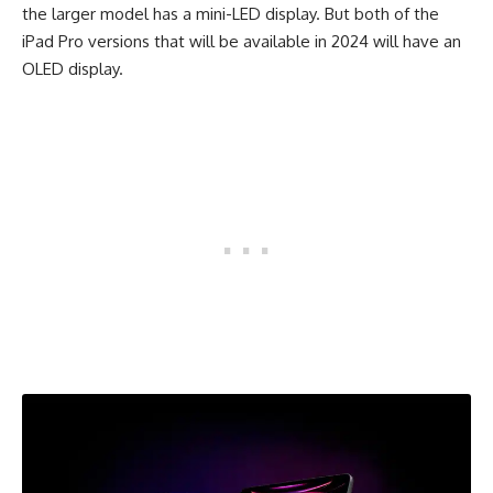
the larger model has a mini-LED display. But both of the
iPad Pro versions that will be available in 2024 will have an
OLED display.