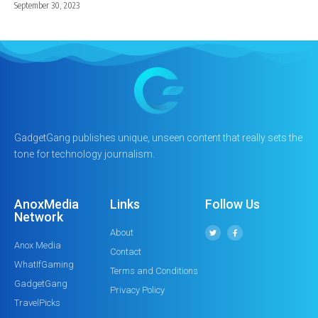
September 30, 2023
GadgetGang publishes unique, unseen content that really sets the
tone for technology journalism.
AnoxMedia
Links
Follow Us
Network
About
Anox Media
Contact
WhatIfGaming
Terms and Conditions
GadgetGang
Privacy Policy
TravelPicks