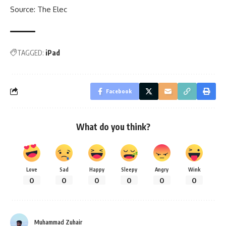
Source:
The Elec
TAGGED:
iPad
Facebook
What do you think?
Love
Sad
Happy
Sleepy
Angry
Wink
0
0
0
0
0
0
Muhammad Zuhair