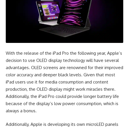
With the release of the iPad Pro the following year, Apple’s
decision to use OLED display technology will have several
advantages. OLED screens are renowned for their improved
color accuracy and deeper black levels. Given that most
iPad users use it for media consumption and content
production, the OLED display might work miracles there.
Additionally, the iPad Pro could provide longer battery life
because of the display’s low power consumption, which is
always a bonus.
Additionally, Apple is developing its own microLED panels