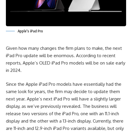
Apple's iPad Pro
Given how many changes the firm plans to make, the next
iPad Pro update will be enormous. According to recent
reports, Apple’s OLED iPad Pro models will be on sale early
in 2024.
Since the Apple iPad Pro models have essentially had the
same look for years, the firm may decide to update them
next year. Apple’s next iPad Pro will have a slightly larger
display, as we’ve previously revealed. The business will
release two versions of the iPad Pro, one with an 11.1-inch
display and the other with a 13-inch display. Currently, there
are 11-inch and 12.9-inch iPad Pro variants available, but only