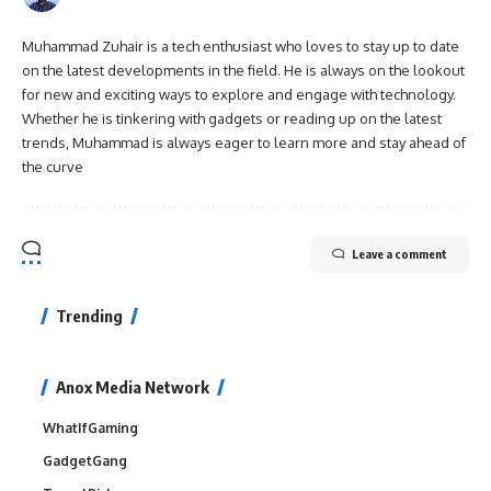
Muhammad Zuhair is a tech enthusiast who loves to stay up to date
on the latest developments in the field. He is always on the lookout
for new and exciting ways to explore and engage with technology.
Whether he is tinkering with gadgets or reading up on the latest
trends, Muhammad is always eager to learn more and stay ahead of
the curve
Leave a comment
Trending
Anox Media Network
WhatIfGaming
GadgetGang