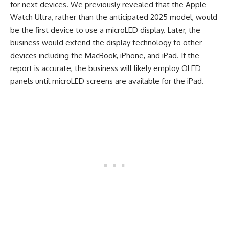
for next devices. We previously revealed that the Apple
Watch Ultra, rather than the anticipated 2025 model, would
be the first device to use a microLED display. Later, the
business would extend the display technology to other
devices including the MacBook, iPhone, and iPad. If the
report is accurate, the business will likely employ OLED
panels until microLED screens are available for the iPad.