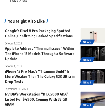
TravelPicks
You Might Also Like
Google’s Pixel 8 Pro Packaging Spotted
Online, Confirming Leaked Specifications
NEWS
October 1, 2023
Apple to Address “Thermal Issues” Within
The iPhone 15 Models Through a Software
Update
NEWS
October 1, 2023
iPhone 15 Pro Max’s “Titanium Build” Is
More Weaker Than The Galaxy S23 Ultra in
Drop Tests
NEWS
September 30, 2023
NVIDIA’s Workstation “RTX 5000 ADA”
Listed For $4900, Coming With 32 GB
VRAM
NEWS