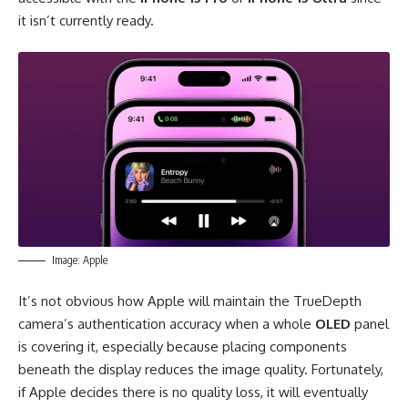
it isn’t currently ready.
Image: Apple
It’s not obvious how Apple will maintain the TrueDepth
camera’s authentication accuracy when a whole
OLED
panel
is covering it, especially because placing components
beneath the display reduces the image quality. Fortunately,
if Apple decides there is no quality loss, it will eventually