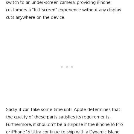
switch to an under-screen camera, providing iPhone
customers a “full-screen” experience without any display
cuts anywhere on the device.
Sadly, it can take some time until Apple determines that
the quality of these parts satisfies its requirements.
Furthermore, it shouldn’t be a surprise if the iPhone 16 Pro
or iPhone 16 Ultra continue to ship with a Dynamic Island