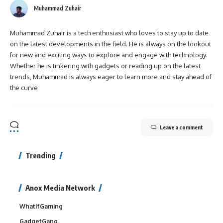
Muhammad Zuhair
Muhammad Zuhair is a tech enthusiast who loves to stay up to date
on the latest developments in the field. He is always on the lookout
for new and exciting ways to explore and engage with technology.
Whether he is tinkering with gadgets or reading up on the latest
trends, Muhammad is always eager to learn more and stay ahead of
the curve
Leave a comment
Trending
Anox Media Network
WhatIfGaming
GadgetGang