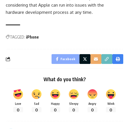
considering that Apple can run into issues with the
hardware development process at any time.
TAGGED:
iPhone
Facebook
What do you think?
Love
Sad
Happy
Sleepy
Angry
Wink
0
0
0
0
0
0