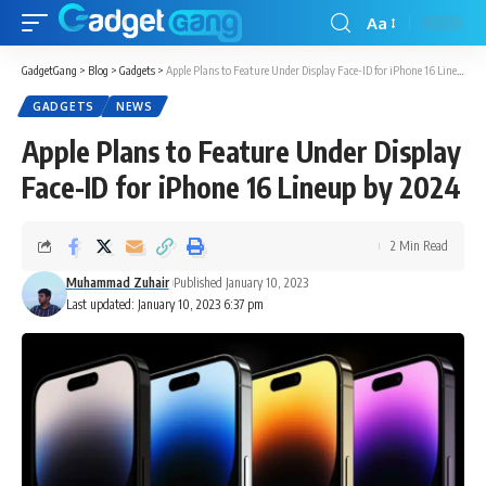
Aa
GadgetGang
>
Blog
>
Gadgets
>
Apple Plans to Feature Under Display Face-ID for iPhone 16 Lineup by 2024
GADGETS
NEWS
Apple Plans to Feature Under Display
Face-ID for iPhone 16 Lineup by 2024
2 Min Read
Muhammad Zuhair
Published January 10, 2023
Last updated: January 10, 2023 6:37 pm