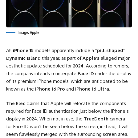
Image: Apple
All
iPhone 15
models apparently include a “
pill-shaped
”
Dynamic Island
this year, as part of
Apple’s
alleged major
aesthetic update scheduled for
2024
. According to rumors,
the company intends to integrate
Face ID
under the display
of its premium iPhone models, which are anticipated to be
known as the
iPhone 16 Pro
and
iPhone 16 Ultra
.
The Elec
claims that Apple will relocate the components
required for Face ID authentication just below the iPhone’s
display in
2024
. When not in use, the
TrueDepth
camera
for Face ID won’t be seen below the screen; instead, it will
seem flawlessly merged with the surrounding screen area.