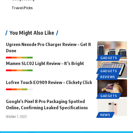
TravelPicks
You Might Also Like
Ugreen Nexode Pro Charger Review – Get It
Done
GADGETS
Mamen SLC02 Light Review – It’s Bright
GADGETS
REVIEWS
Lofree Touch EO909 Review – Clickety Click
GADGETS
Google’s Pixel 8 Pro Packaging Spotted
Online, Confirming Leaked Specifications
NEWS
October 1, 2023