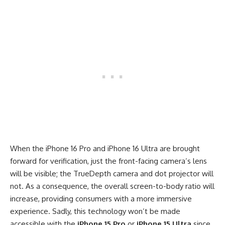
When the iPhone 16 Pro and iPhone 16 Ultra are brought
forward for verification, just the front-facing camera’s lens
will be visible; the TrueDepth camera and dot projector will
not. As a consequence, the overall screen-to-body ratio will
increase, providing consumers with a more immersive
experience. Sadly, this technology won’t be made
accessible with the
iPhone 15 Pro
or
iPhone 15 Ultra
since