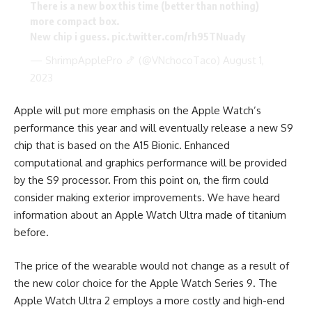
There is a new box this time (better than nothing)
more compact box.
New chip i guess.
pic.twitter.com/rh95TNuady
— ShrimpApplePro 🍤 (@VNchocoTaco)
August 1,
2023
Apple will put more emphasis on the Apple Watch’s
performance this year and will eventually release a new S9
chip that is based on the A15 Bionic. Enhanced
computational and graphics performance will be provided
by the S9 processor. From this point on, the firm could
consider making exterior improvements. We have heard
information about an Apple Watch Ultra made of titanium
before.
The price of the wearable would not change as a result of
the new color choice for the Apple Watch Series 9. The
Apple Watch Ultra 2 employs a more costly and high-end