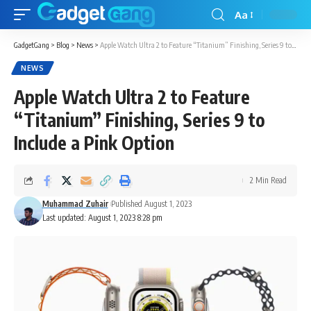
Aa
GadgetGang
>
Blog
>
News
>
Apple Watch Ultra 2 to Feature “Titanium” Finishing, Series 9 to Include a Pink Option
NEWS
Apple Watch Ultra 2 to Feature
“Titanium” Finishing, Series 9 to
Include a Pink Option
2 Min Read
Muhammad Zuhair
Published August 1, 2023
Last updated: August 1, 2023 8:28 pm