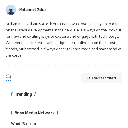
Muhammad Zuhair
Muhammad Zuhair is a tech enthusiast who loves to stay up to date
on the latest developments in the field. He is always on the lookout
for new and exciting ways to explore and engage with technology.
Whether he is tinkering with gadgets or reading up on the latest
trends, Muhammad is always eager to learn more and stay ahead of
the curve
Leave a comment
Trending
Anox Media Network
WhatIfGaming