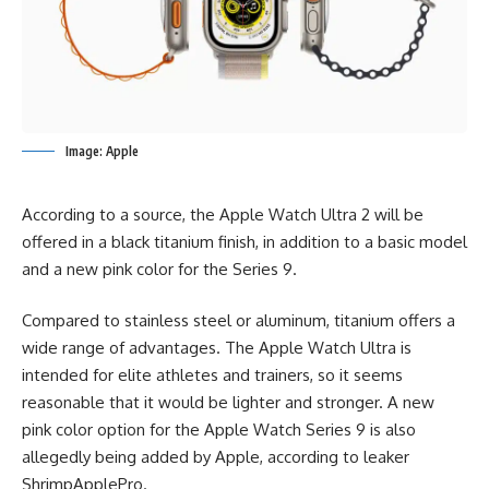
Image: Apple
According to a source, the Apple Watch Ultra 2 will be
offered in a black titanium finish, in addition to a basic model
and a new pink color for the Series 9.
Compared to stainless steel or aluminum, titanium offers a
wide range of advantages. The Apple Watch Ultra is
intended for elite athletes and trainers, so it seems
reasonable that it would be lighter and stronger. A new
pink color option for the Apple Watch Series 9 is also
allegedly being added by Apple, according to leaker
ShrimpApplePro.