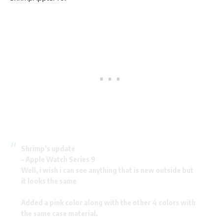
Shrimp’s update
– Apple Watch Series 9
Well, i wish i can see anything that is new outside but
it looks the same
Added a pink color along with the other 4 colors with
the same case material.