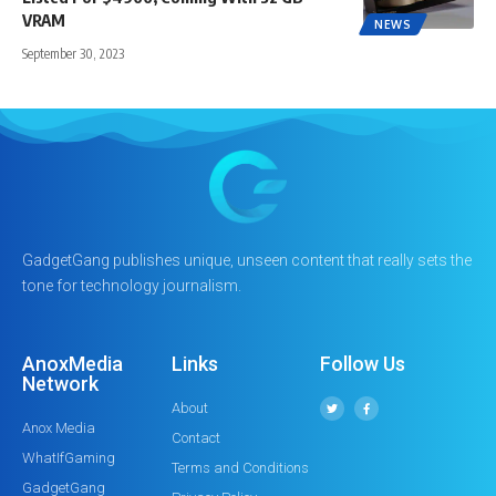
VRAM
NEWS
September 30, 2023
GadgetGang publishes unique, unseen content that really sets the
tone for technology journalism.
AnoxMedia
Links
Follow Us
Network
About
Anox Media
Contact
WhatIfGaming
Terms and Conditions
GadgetGang