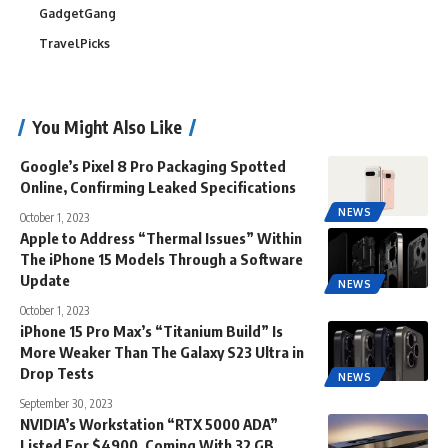
GadgetGang
TravelPicks
You Might Also Like
Google’s Pixel 8 Pro Packaging Spotted
Online, Confirming Leaked Specifications
NEWS
October 1, 2023
Apple to Address “Thermal Issues” Within
The iPhone 15 Models Through a Software
Update
NEWS
October 1, 2023
iPhone 15 Pro Max’s “Titanium Build” Is
More Weaker Than The Galaxy S23 Ultra in
Drop Tests
NEWS
September 30, 2023
NVIDIA’s Workstation “RTX 5000 ADA”
Listed For $4900, Coming With 32 GB