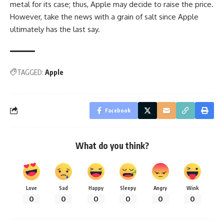
metal for its case; thus, Apple may decide to raise the price.
However, take the news with a grain of salt since Apple
ultimately has the last say.
TAGGED:
Apple
Facebook
What do you think?
Love
Sad
Happy
Sleepy
Angry
Wink
0
0
0
0
0
0