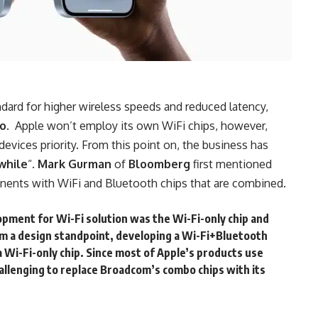
ndard for higher wireless speeds and reduced latency,
uo
. Apple won’t employ its own WiFi chips, however,
devices priority. From this point on, the business has
 while
“.
Mark Gurman
of
Bloomberg
first mentioned
ents with WiFi and Bluetooth chips that are combined.
opment for Wi-Fi solution was the Wi-Fi-only chip and
m a design standpoint, developing a Wi-Fi+Bluetooth
a Wi-Fi-only chip. Since most of Apple’s products use
allenging to replace Broadcom’s combo chips with its