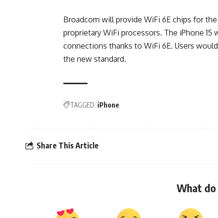
Broadcom will provide WiFi 6E chips for the 
proprietary WiFi processors. The iPhone 15 w
connections thanks to WiFi 6E. Users woul
the new standard.
TAGGED:
iPhone
Share This Article
What do 