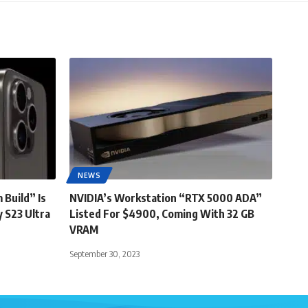
NEWS
 Build” Is
NVIDIA’s Workstation “RTX 5000 ADA”
 S23 Ultra
Listed For $4900, Coming With 32 GB
VRAM
September 30, 2023