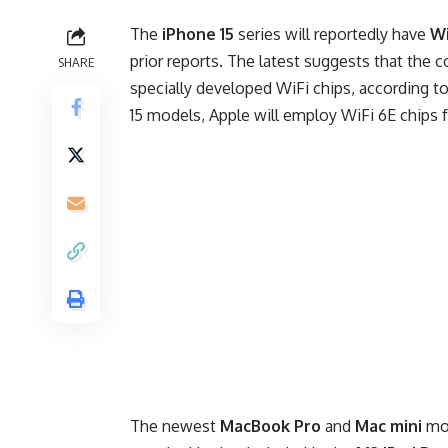
The
iPhone 15
series will reportedly have
Wi
prior reports. The latest suggests that the 
SHARE
specially developed WiFi chips, according to
15 models, Apple will employ WiFi 6E chips 
The newest
MacBook Pro
and
Mac mini
mod