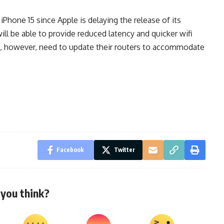
iPhone 15 since Apple is delaying the release of its
ill be able to provide reduced latency and quicker wifi
d, however, need to update their routers to accommodate
Facebook
Twitter
you think?