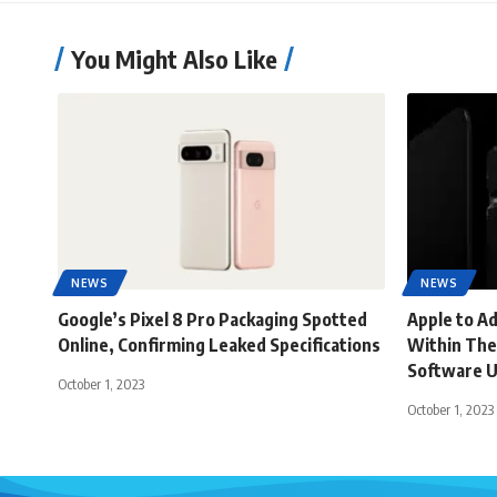
You Might Also Like
NEWS
NEWS
Google’s Pixel 8 Pro Packaging Spotted
Apple to A
Online, Confirming Leaked Specifications
Within The
Software 
October 1, 2023
October 1, 2023