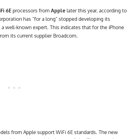
Fi 6E
processors from
Apple
later this year, according to
corporation has “for a long” stopped developing its
 a well-known expert. This indicates that for the iPhone
from its current supplier Broadcom.
els from Apple support WiFi 6E standards. The new