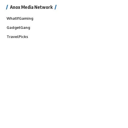
Anox Media Network
WhatIfGaming
GadgetGang
TravelPicks