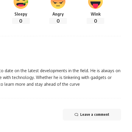
Sleepy
Angry
Wink
0
0
0
 date on the latest developments in the field. He is always on
 with technology. Whether he is tinkering with gadgets or
to learn more and stay ahead of the curve
Leave a comment