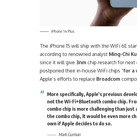
iPhone 14 Plus
The iPhone 15 will ship with the WiFi 6E sta
according to renowned
analyst
Ming-Chi K
since it will give
3nm
chip research for next 
postponed their in-house WiFi chips “
for a
Apple’s efforts to replace
Broadcom
compon
More specifically, Apple’s previous devel
not the Wi-Fi+Bluetooth combo chip. Fro
combo chip is more challenging than just 
the combo chip, it would be even more ch
own if Apple decides to do so.
Mark Gurman