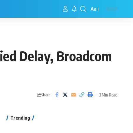
Aa
ied Delay, Broadcom
3 Min Read
Share
Trending