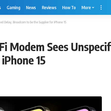
s
Gaming
News
Reviews
How To
More
d Delay, Broadcom to be the Supplier for iPhone 15
-Fi Modem Sees Unspecif
r iPhone 15