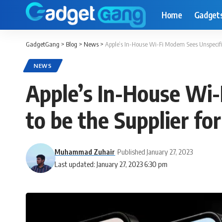
Home
Gadget
GadgetGang
>
Blog
>
News
>
Apple’s In-House Wi-Fi Modem Sees Unspecifie
NEWS
Apple’s In-House Wi
to be the Supplier fo
Muhammad Zuhair
Published January 27, 2023
Last updated: January 27, 2023 6:30 pm