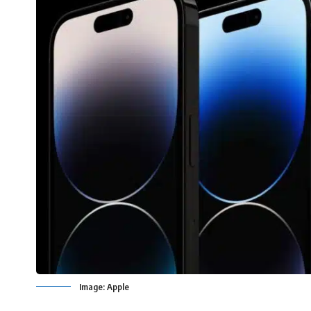
Image: Apple