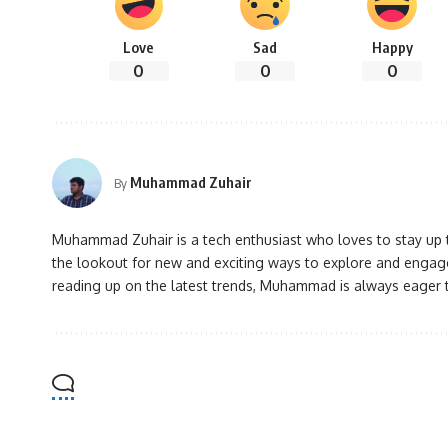
Love
Sad
Happy
0
0
0
Muhammad Zuhair
By
Muhammad Zuhair is a tech enthusiast who loves to stay up to
the lookout for new and exciting ways to explore and engage
reading up on the latest trends, Muhammad is always eager 