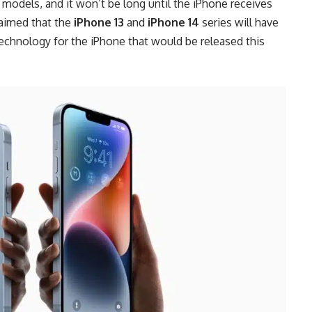
models, and it won’t be long until the iPhone receives
laimed that the
iPhone 13
and
iPhone 14
series will have
echnology for the iPhone that would be released this