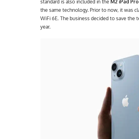
standard is also included in the
M2 iPad Pro
the same technology. Prior to now, it was c
WiFi 6E. The business decided to save the t
year.