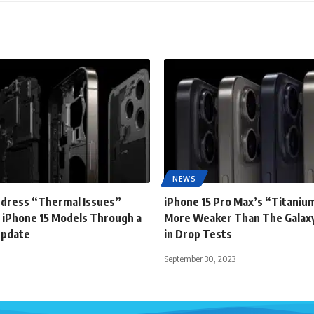
NEWS
ddress “Thermal Issues”
iPhone 15 Pro Max’s “Titanium
 iPhone 15 Models Through a
More Weaker Than The Galaxy
Update
in Drop Tests
September 30, 2023