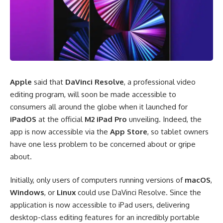
Apple
said that
DaVinci Resolve
, a professional video
editing program, will soon be made accessible to
consumers all around the globe when it launched for
iPadOS
at the official
M2 iPad Pro
unveiling. Indeed, the
app is now accessible
via the
App Store
,
so tablet owners
have one less problem to be concerned about or gripe
about.
Initially, only users of computers running versions of
macOS
,
Windows
, or
Linux
could use DaVinci Resolve. Since the
application is now accessible to iPad users, delivering
desktop-class editing features for an incredibly portable