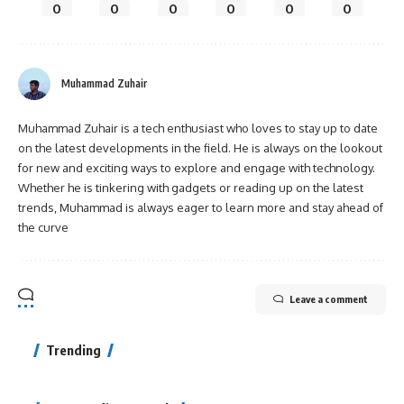
0
0
0
0
0
0
Muhammad Zuhair
Muhammad Zuhair is a tech enthusiast who loves to stay up to date
on the latest developments in the field. He is always on the lookout
for new and exciting ways to explore and engage with technology.
Whether he is tinkering with gadgets or reading up on the latest
trends, Muhammad is always eager to learn more and stay ahead of
the curve
Leave a comment
Trending