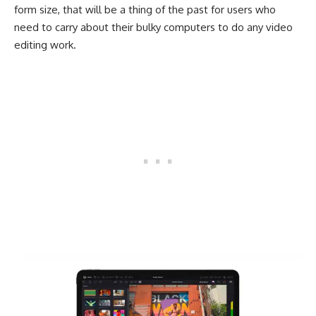
form size, that will be a thing of the past for users who
need to carry about their bulky computers to do any video
editing work.