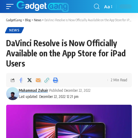
Aa
GadgetGang
>
Blog
>
News
>
DaVinci Resolve is Now Officially Available on the App Store for iPad Users
NEWS
DaVinci Resolve is Now Officially
Available on the App Store for iPad
Users
2 Min Read
Muhammad Zuhair
Published December 22, 2022
Last updated: December 22, 2022 12:21 pm