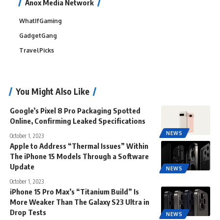
Anox Media Network
WhatIfGaming
GadgetGang
TravelPicks
You Might Also Like
Google’s Pixel 8 Pro Packaging Spotted
Online, Confirming Leaked Specifications
NEWS
October 1, 2023
Apple to Address “Thermal Issues” Within
The iPhone 15 Models Through a Software
Update
NEWS
October 1, 2023
iPhone 15 Pro Max’s “Titanium Build” Is
More Weaker Than The Galaxy S23 Ultra in
Drop Tests
NEWS