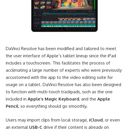
DaVinci Resolve has been modified and tailored to meet
the user interface of Apple’s tablet lineup since the iPad
includes a touchscreen. This facilitates the process of
acclimating a large number of experts who were previously
accustomed with the app to the video editing suite for
usage on a tablet. DaVinci Resolve has also been designed
to function with multi-touch trackpads, such as the one
included in
Apple’s Magic Keyboard
, and the
Apple
Pencil
, so everything should go smoothly.
Users may import clips from local storage,
iCloud
, or even
an external
USB-C
drive if their content is already on