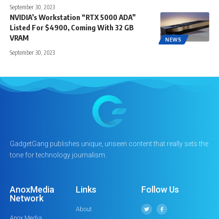
September 30, 2023
NVIDIA’s Workstation “RTX 5000 ADA”
Listed For $4900, Coming With 32 GB
VRAM
NEWS
September 30, 2023
GadgetGang publishes unique, unseen content that really sets the
tone for technology journalism.
AnoxMedia
Links
Follow Us
Network
About
Anox Media