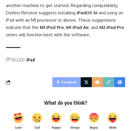
another machine to get started. Regarding compatibility,
DaVinci Resolve suggests installing
iPadOS 16
and using an
iPad with an M1 processor or above. These suggestions
indicate that the
M1 iPad Pro
,
M1 iPad Air
, and
M2 iPad Pro
series will function best with the software.
TAGGED:
iPad
Facebook
What do you think?
Love
Sad
Happy
Sleepy
Angry
Wink